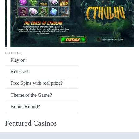
Play on:
Released:
Free Spins with real prize?
Theme of the Game?
Bonus Round?
Featured Casinos