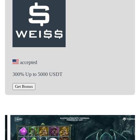
accepted
300% Up to 5000 USDT
Get Bonus