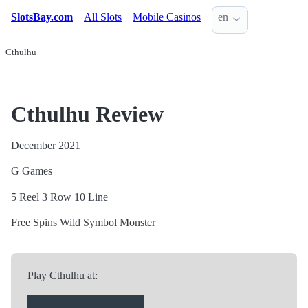
SlotsBay.com
All Slots
Mobile Casinos
en
Cthulhu
Cthulhu Review
December 2021
G Games
5 Reel
3 Row
10 Line
Free Spins
Wild Symbol
Monster
Play Cthulhu at: