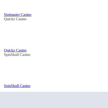
Slotmaster Casino
Quickz Casino
Quickz Casino
SpinSkull Casino
SpinSkull Casino