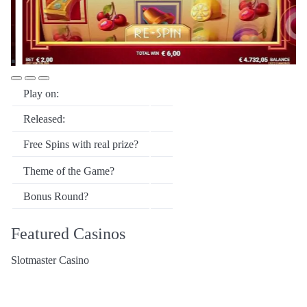
Play on:
Released:
Free Spins with real prize?
Theme of the Game?
Bonus Round?
Featured Casinos
Slotmaster Casino