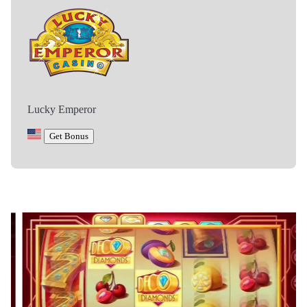
Lucky Emperor
Get Bonus