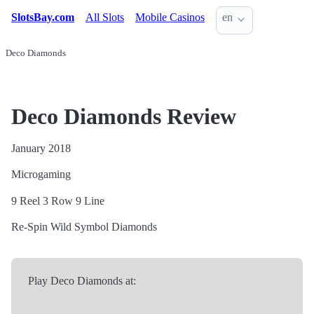
SlotsBay.com
All Slots
Mobile Casinos
en
Deco Diamonds
Deco Diamonds Review
January 2018
Microgaming
9 Reel
3 Row
9 Line
Re-Spin
Wild Symbol
Diamonds
Play Deco Diamonds at: