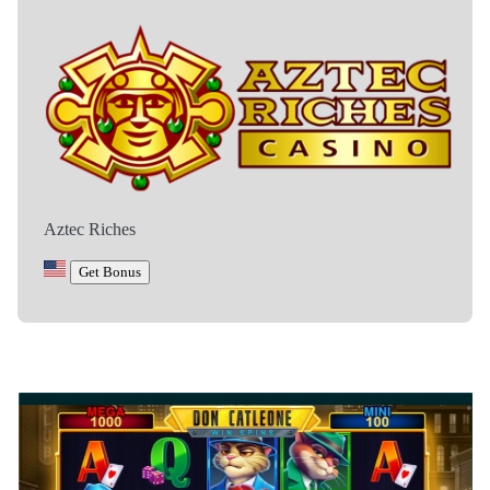
Aztec Riches
Get Bonus