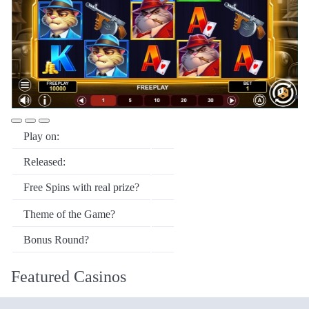
Play on:
Released:
Free Spins with real prize?
Theme of the Game?
Bonus Round?
Featured Casinos