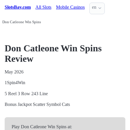
SlotsBay.com
All Slots
Mobile Casinos
en
Don Catleone Win Spins
Don Catleone Win Spins
Review
May 2026
1Spin4Win
5 Reel
3 Row
243 Line
Bonus Jackpot
Scatter Symbol
Cats
Play Don Catleone Win Spins at: