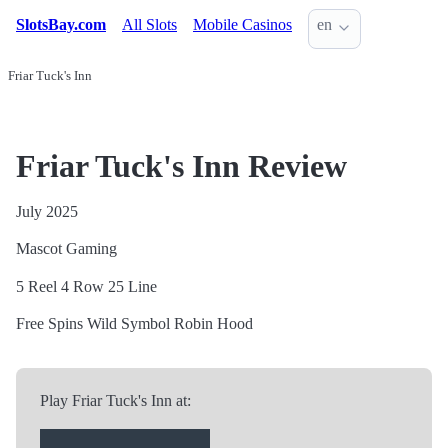
SlotsBay.com
All Slots
Mobile Casinos
en
Friar Tuck's Inn
Friar Tuck's Inn Review
July 2025
Mascot Gaming
5 Reel
4 Row
25 Line
Free Spins
Wild Symbol
Robin Hood
Play Friar Tuck's Inn at: