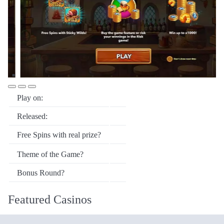
Play on:
Released:
Free Spins with real prize?
Theme of the Game?
Bonus Round?
Featured Casinos