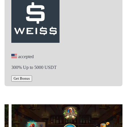
accepted
300% Up to 5000 USDT
Get Bonus