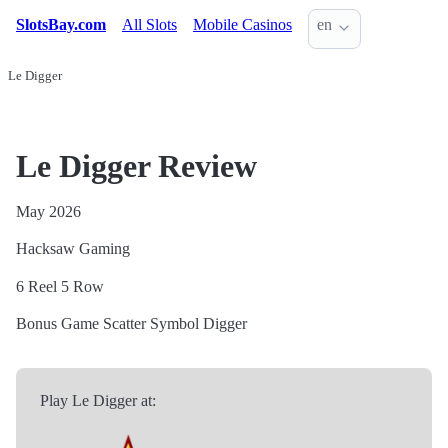
SlotsBay.com
All Slots
Mobile Casinos
en
Le Digger
Le Digger Review
May 2026
Hacksaw Gaming
6 Reel
5 Row
Bonus Game
Scatter Symbol
Digger
Play Le Digger at: