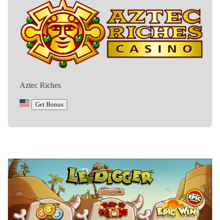
Aztec Riches
Get Bonus