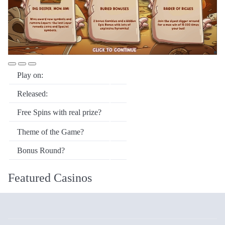
Play on:
Released:
Free Spins with real prize?
Theme of the Game?
Bonus Round?
Featured Casinos