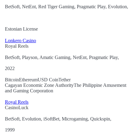
BetSoft, NetEnt, Red Tiger Gaming, Pragmatic Play, Evolution,
Estonian License
Lonkero Casino
Royal Reels
BetSoft, Playson, Amatic Gaming, NetEnt, Pragmatic Play,
2022
Bitcoin
Ethereum
USD Coin
Tether
Cagayan Economic Zone Authority
The Philippine Amusement
and Gaming Corporation
Royal Reels
CasinoLuck
BetSoft, Evolution, iSoftBet, Microgaming, Quickspin,
1999