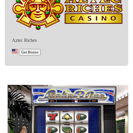
Aztec Riches
Get Bonus