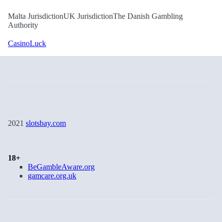
Malta Jurisdiction
UK Jurisdiction
The Danish Gambling
Authority
CasinoLuck
2021
slotsbay.com
18+
BeGambleAware.org
gamcare.org.uk