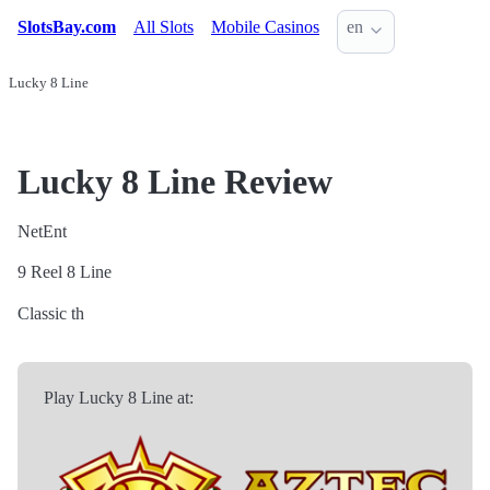
SlotsBay.com
All Slots
Mobile Casinos
en
Lucky 8 Line
Lucky 8 Line Review
NetEnt
9 Reel
8 Line
Classic th
Play Lucky 8 Line at: