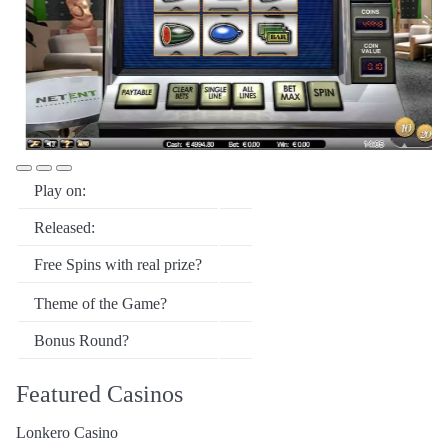
Play on:
Released:
Free Spins with real prize?
Theme of the Game?
Bonus Round?
Featured Casinos
Lonkero Casino