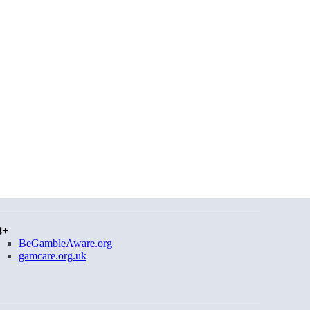
8+
BeGambleAware.org
gamcare.org.uk