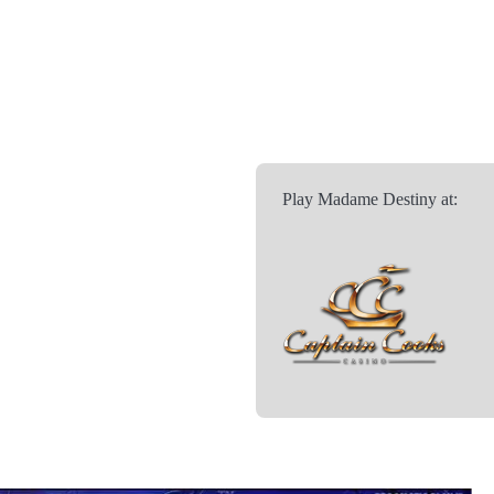
Play Madame Destiny at: