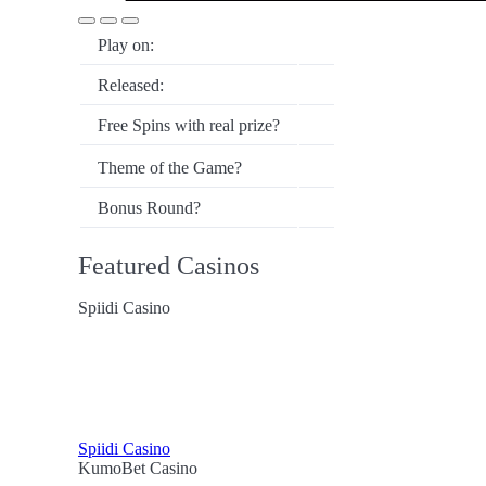
Play on:
Released:
Free Spins with real prize?
Theme of the Game?
Bonus Round?
Featured Casinos
Spiidi Casino
Spiidi Casino
KumoBet Casino