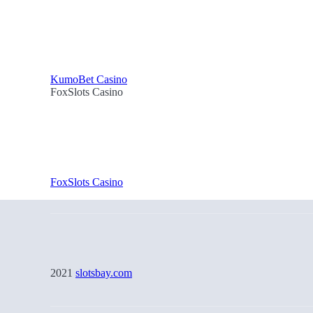
KumoBet Casino
FoxSlots Casino
FoxSlots Casino
2021
slotsbay.com