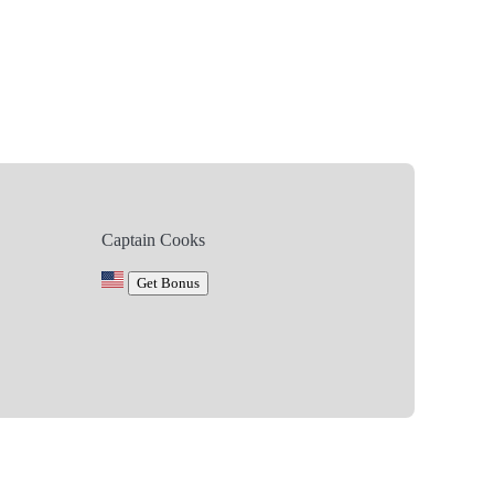
Captain Cooks
Get Bonus