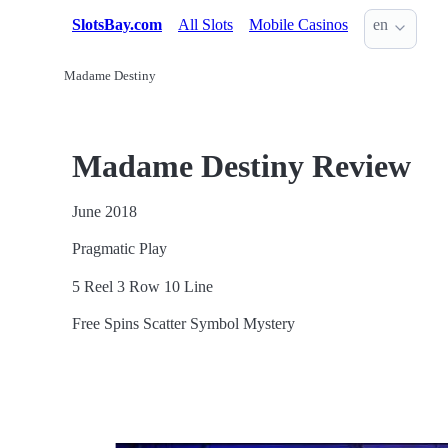
SlotsBay.com
All Slots
Mobile Casinos
en
Madame Destiny
Madame Destiny Review
June 2018
Pragmatic Play
5 Reel
3 Row
10 Line
Free Spins
Scatter Symbol
Mystery