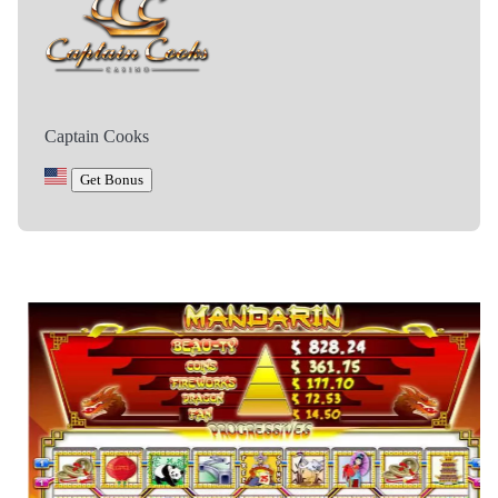
Captain Cooks
Get Bonus