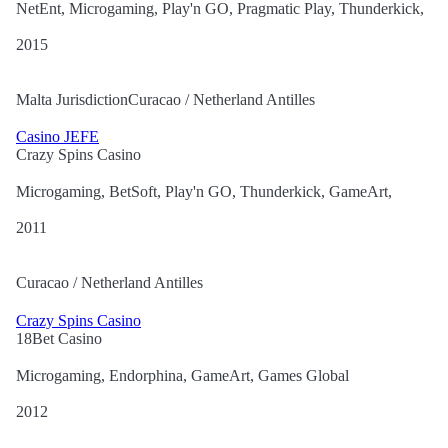
NetEnt, Microgaming, Play'n GO, Pragmatic Play, Thunderkick,
2015
Malta Jurisdiction
Curacao / Netherland Antilles
Casino JEFE
Crazy Spins Casino
Microgaming, BetSoft, Play'n GO, Thunderkick, GameArt,
2011
Curacao / Netherland Antilles
Crazy Spins Casino
18Bet Casino
Microgaming, Endorphina, GameArt, Games Global
2012