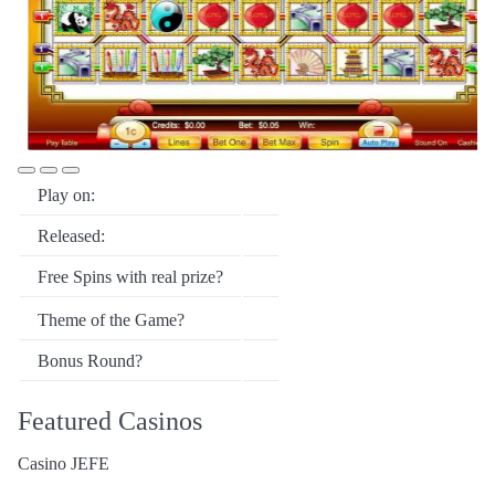
Play on:
Released:
Free Spins with real prize?
Theme of the Game?
Bonus Round?
Featured Casinos
Casino JEFE