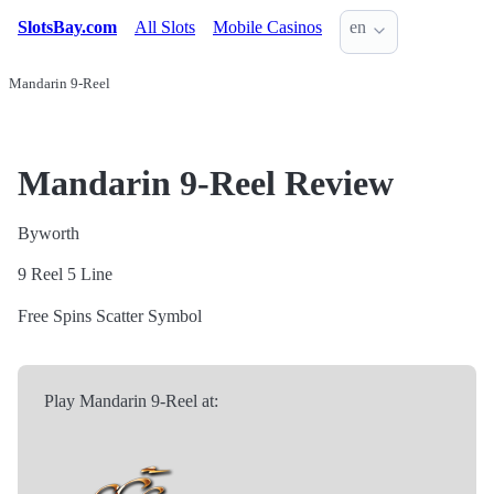
SlotsBay.com
All Slots
Mobile Casinos
en
Mandarin 9-Reel
Mandarin 9-Reel Review
Byworth
9 Reel
5 Line
Free Spins
Scatter Symbol
Play Mandarin 9-Reel at: