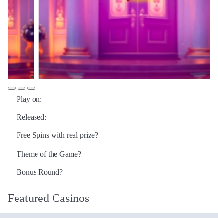
Play on:
Released:
Free Spins with real prize?
Theme of the Game?
Bonus Round?
Featured Casinos