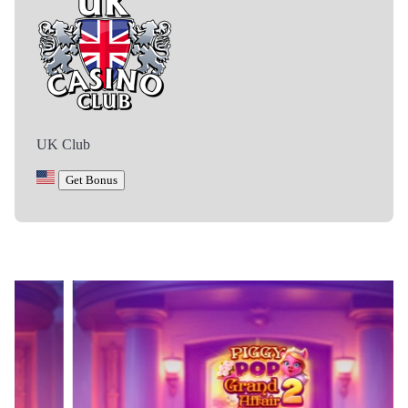
UK Club
Get Bonus