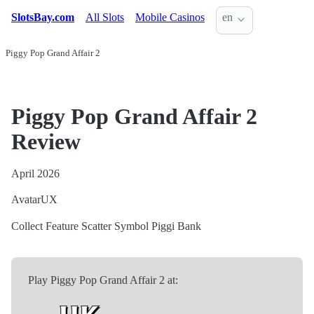
SlotsBay.com
All Slots
Mobile Casinos
en
Piggy Pop Grand Affair 2
Piggy Pop Grand Affair 2
Review
April 2026
AvatarUX
Collect Feature
Scatter Symbol
Piggi Bank
Play Piggy Pop Grand Affair 2 at: