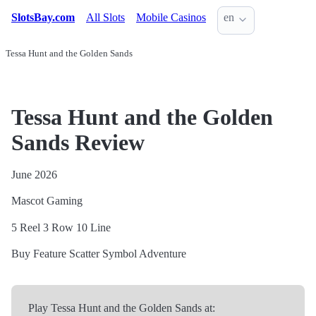
SlotsBay.com
All Slots
Mobile Casinos
en
Tessa Hunt and the Golden Sands
Tessa Hunt and the Golden
Sands Review
June 2026
Mascot Gaming
5 Reel
3 Row
10 Line
Buy Feature
Scatter Symbol
Adventure
Play Tessa Hunt and the Golden Sands at: