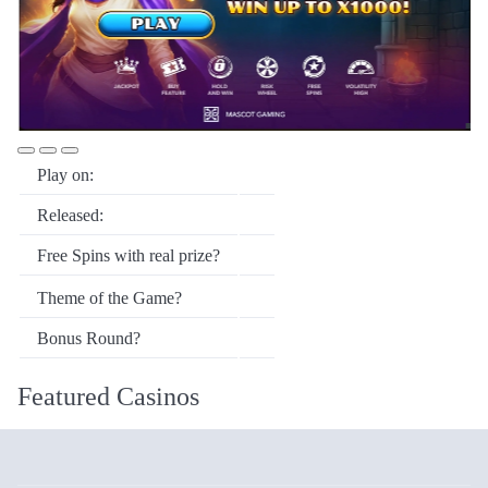
Play on:
Released:
Free Spins with real prize?
Theme of the Game?
Bonus Round?
Featured Casinos