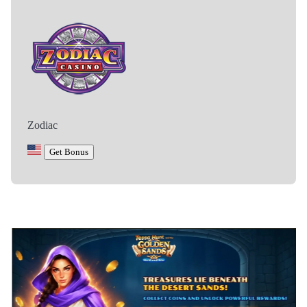
Zodiac
Get Bonus