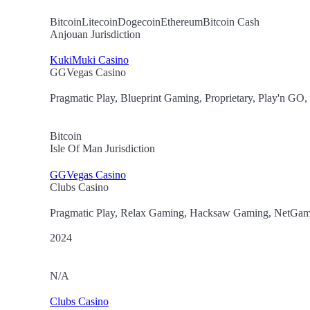
Bitcoin
Litecoin
Dogecoin
Ethereum
Bitcoin Cash
Anjouan Jurisdiction
KukiMuki Casino
GGVegas Casino
Pragmatic Play, Blueprint Gaming, Proprietary, Play'n GO
Bitcoin
Isle Of Man Jurisdiction
GGVegas Casino
Clubs Casino
Pragmatic Play, Relax Gaming, Hacksaw Gaming, NetGa
2024
N/A
Clubs Casino