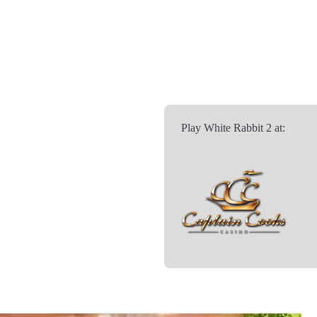
Play White Rabbit 2 at: