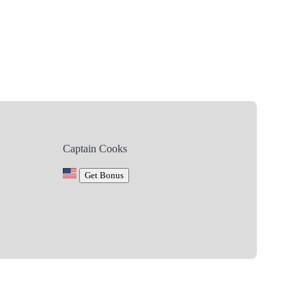
Captain Cooks
Get Bonus