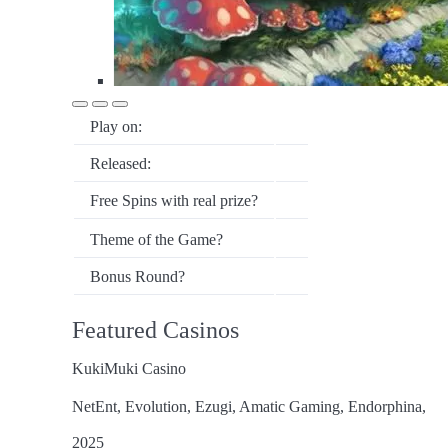
Play on:
Released:
Free Spins with real prize?
Theme of the Game?
Bonus Round?
Featured Casinos
KukiMuki Casino
NetEnt, Evolution, Ezugi, Amatic Gaming, Endorphina,
2025