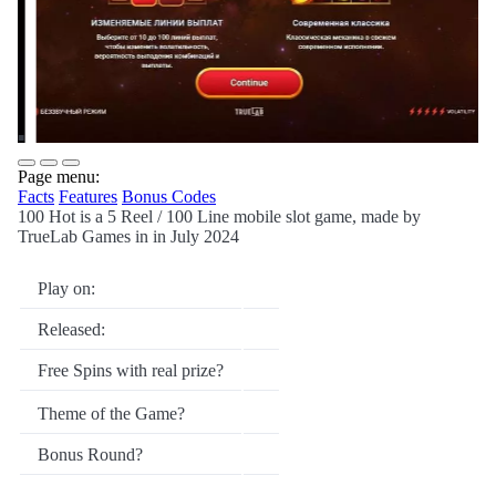
Page menu:
Facts
Features
Bonus Codes
100 Hot is a 5 Reel / 100 Line mobile slot game, made by
TrueLab Games in in July 2024
Play on:
Released:
Free Spins with real prize?
Theme of the Game?
Bonus Round?