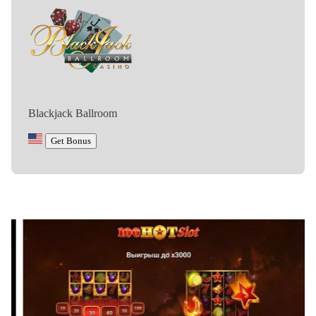
Blackjack Ballroom
Get Bonus