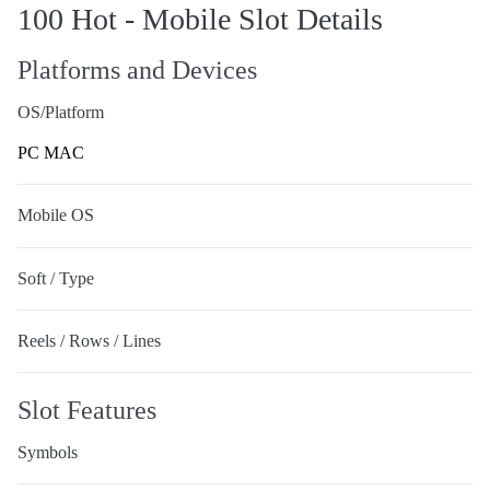
100 Hot - Mobile Slot Details
Platforms and Devices
OS/Platform
PC
MAC
Mobile OS
Soft / Type
Reels / Rows / Lines
Slot Features
Symbols