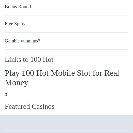
Bonus Round
Free Spins
Gamble winnings?
Links to 100 Hot
Play 100 Hot Mobile Slot for Real
Money
0
Featured Casinos