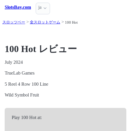
SlotsBay.com
ja
スロッツベー
全スロットゲーム
100 Hot
100 Hot レビュー
July 2024
TrueLab Games
5 Reel
4 Row
100 Line
Wild Symbol
Fruit
Play 100 Hot at: