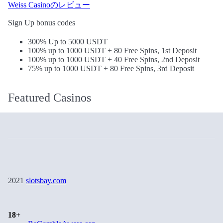
Weiss Casinoのレビュー
Sign Up bonus codes
300% Up to 5000 USDT
100% up to 1000 USDT + 80 Free Spins, 1st Deposit
100% up to 1000 USDT + 40 Free Spins, 2nd Deposit
75% up to 1000 USDT + 80 Free Spins, 3rd Deposit
Featured Casinos
2021
slotsbay.com
18+