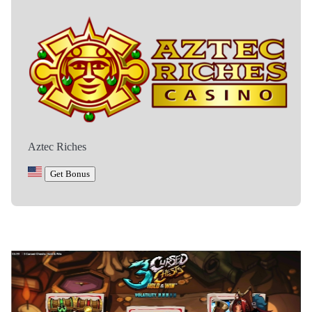
Aztec Riches
Get Bonus