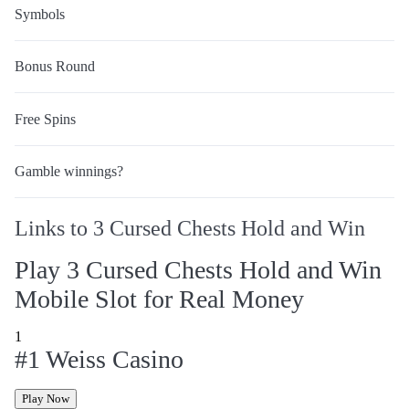
Symbols
Bonus Round
Free Spins
Gamble winnings?
Links to 3 Cursed Chests Hold and Win
Play 3 Cursed Chests Hold and Win
Mobile Slot for Real Money
1
#1 Weiss Casino
Play Now