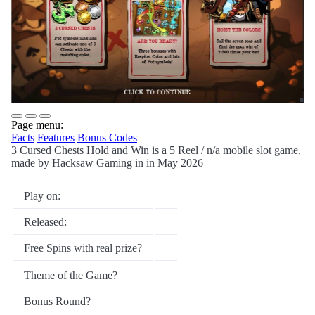
Page menu:
Facts
Features
Bonus Codes
3 Cursed Chests Hold and Win is a 5 Reel / n/a mobile slot game,
made by Hacksaw Gaming in in May 2026
Play on:
Released:
Free Spins with real prize?
Theme of the Game?
Bonus Round?