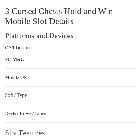
3 Cursed Chests Hold and Win -
Mobile Slot Details
Platforms and Devices
OS/Platform
PC
MAC
Mobile OS
Soft / Type
Reels / Rows / Lines
Slot Features