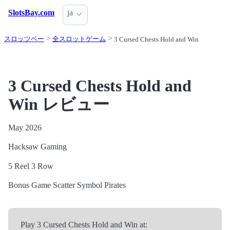
SlotsBay.com
ja
スロッツベー
全スロットゲーム
3 Cursed Chests Hold and Win
3 Cursed Chests Hold and
Win レビュー
May 2026
Hacksaw Gaming
5 Reel
3 Row
Bonus Game
Scatter Symbol
Pirates
Play 3 Cursed Chests Hold and Win at: