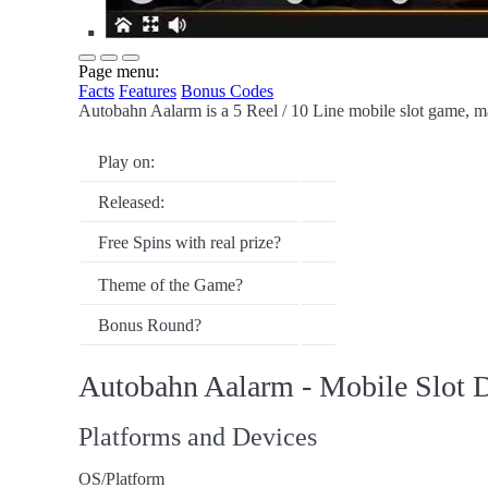
Page menu:
Facts
Features
Bonus Codes
Autobahn Aalarm is a 5 Reel / 10 Line mobile slot game,
Play on:
Released:
Free Spins with real prize?
Theme of the Game?
Bonus Round?
Autobahn Aalarm - Mobile Slot D
Platforms and Devices
OS/Platform