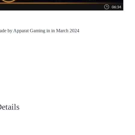
 made by Apparat Gaming in in March 2024
etails