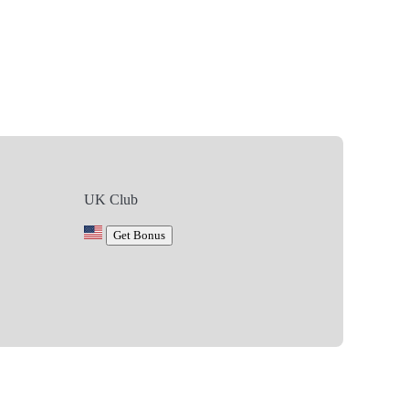
UK Club
Get Bonus