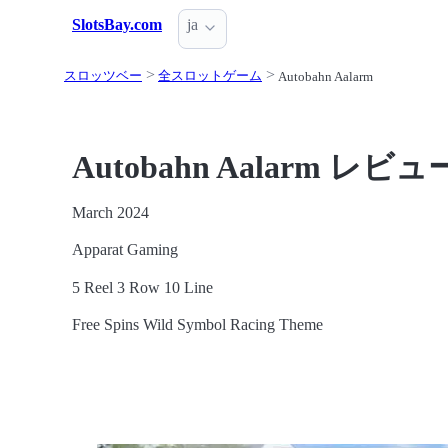
SlotsBay.com
ja
スロッツベー
全スロットゲーム
Autobahn Aalarm
Autobahn Aalarm レビュ
March 2024
Apparat Gaming
5 Reel
3 Row
10 Line
Free Spins
Wild Symbol
Racing Theme