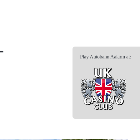
ー
Play Autobahn Aalarm at: