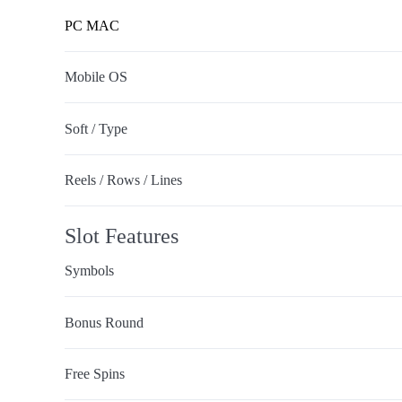
PC
MAC
Mobile OS
Soft / Type
Reels / Rows / Lines
Slot Features
Symbols
Bonus Round
Free Spins