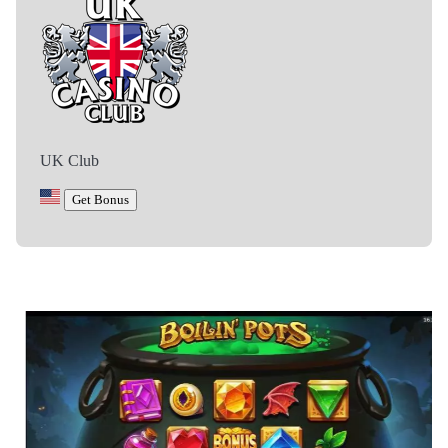
UK Club
Get Bonus