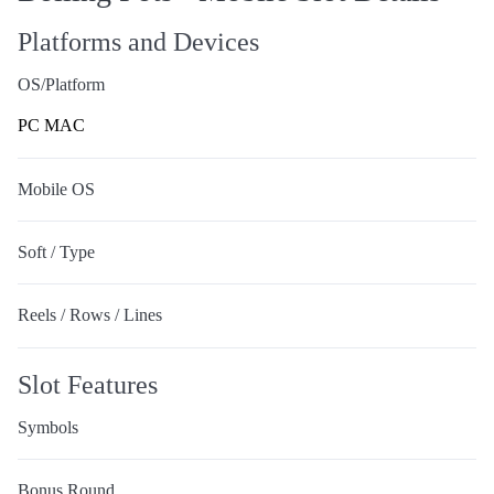
Platforms and Devices
OS/Platform
PC
MAC
Mobile OS
Soft / Type
Reels / Rows / Lines
Slot Features
Symbols
Bonus Round