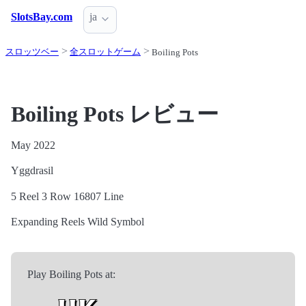
SlotsBay.com
ja
スロッツベー
全スロットゲーム
Boiling Pots
Boiling Pots レビュー
May 2022
Yggdrasil
5 Reel
3 Row
16807 Line
Expanding Reels
Wild Symbol
Play Boiling Pots at: