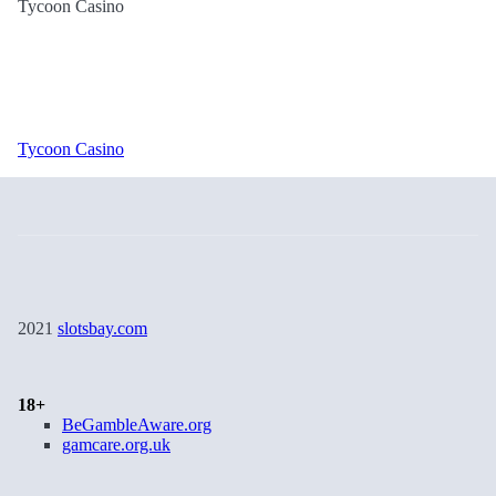
Tycoon Casino
Tycoon Casino
2021
slotsbay.com
18+
BeGambleAware.org
gamcare.org.uk