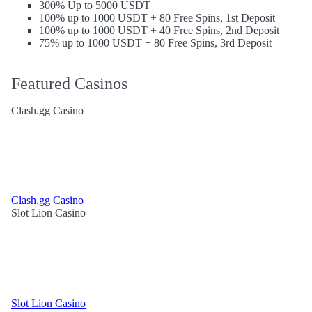
300% Up to 5000 USDT
100% up to 1000 USDT + 80 Free Spins, 1st Deposit
100% up to 1000 USDT + 40 Free Spins, 2nd Deposit
75% up to 1000 USDT + 80 Free Spins, 3rd Deposit
Featured Casinos
Clash.gg Casino
Clash.gg Casino
Slot Lion Casino
Slot Lion Casino