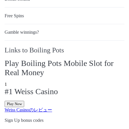
Free Spins
Gamble winnings?
Links to Boiling Pots
Play Boiling Pots Mobile Slot for
Real Money
1
#1 Weiss Casino
Play Now
Weiss Casinoのレビュー
Sign Up bonus codes