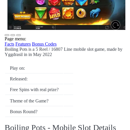
Page menu:
Facts
Features
Bonus Codes
Boiling Pots is a 5 Reel / 16807 Line mobile slot game, made by
Yggdrasil in in May 2022
Play on:
Released:
Free Spins with real prize?
Theme of the Game?
Bonus Round?
Boiling Pots - Mobile Slot Details