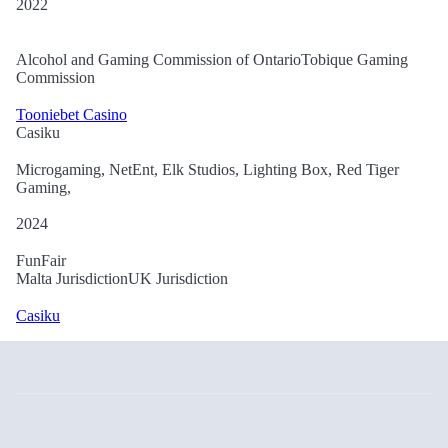
2022
Alcohol and Gaming Commission of Ontario
Tobique Gaming
Commission
Tooniebet Casino
Casiku
Microgaming, NetEnt, Elk Studios, Lighting Box, Red Tiger
Gaming,
2024
FunFair
Malta Jurisdiction
UK Jurisdiction
Casiku