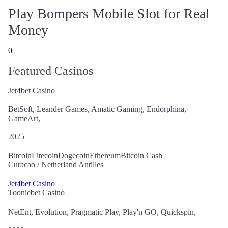
Play Bompers Mobile Slot for Real
Money
0
Featured Casinos
Jet4bet Casino
BetSoft, Leander Games, Amatic Gaming, Endorphina,
GameArt,
2025
Bitcoin
Litecoin
Dogecoin
Ethereum
Bitcoin Cash
Curacao / Netherland Antilles
Jet4bet Casino
Tooniebet Casino
NetEnt, Evolution, Pragmatic Play, Play'n GO, Quickspin,