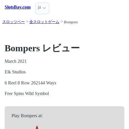
SlotsBay.com
ja
スロッツベー
全スロットゲーム
Bompers
Bompers レビュー
March 2021
Elk Studios
6 Reel
8 Row
262144 Ways
Free Spins
Wild Symbol
Play Bompers at: