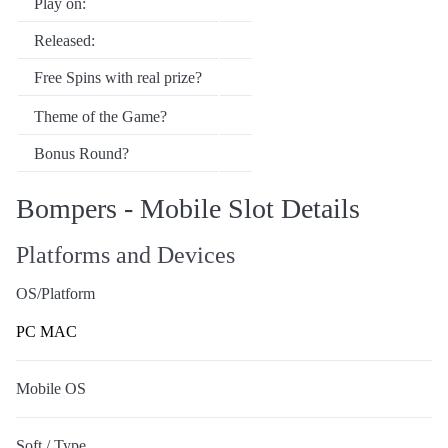
Play on:
Released:
Free Spins with real prize?
Theme of the Game?
Bonus Round?
Bompers - Mobile Slot Details
Platforms and Devices
OS/Platform
PC
MAC
Mobile OS
Soft / Type