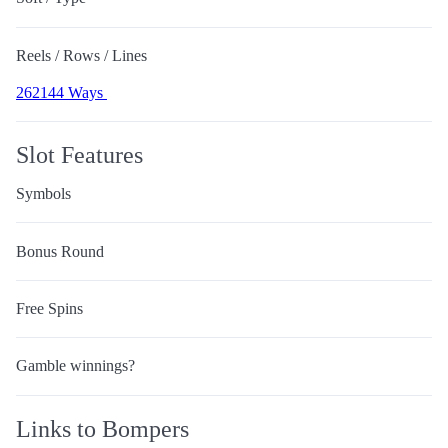
Reels / Rows / Lines
262144 Ways
Slot Features
Symbols
Bonus Round
Free Spins
Gamble winnings?
Links to Bompers