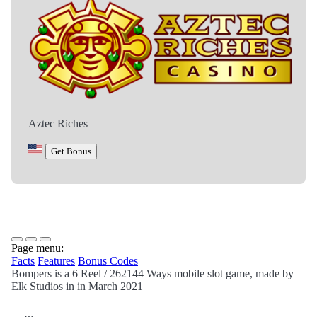
Aztec Riches
Get Bonus
Page menu:
Facts
Features
Bonus Codes
Bompers is a 6 Reel / 262144 Ways mobile slot game, made by
Elk Studios in in March 2021