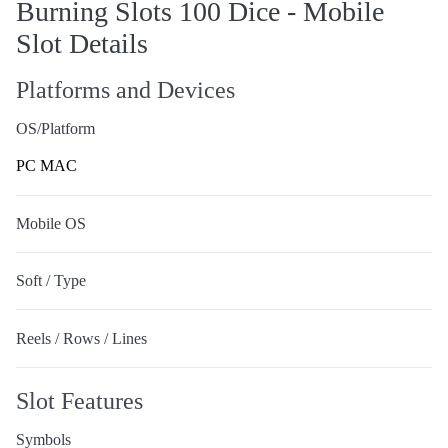
Burning Slots 100 Dice - Mobile
Slot Details
Platforms and Devices
OS/Platform
PC
MAC
Mobile OS
Soft / Type
Reels / Rows / Lines
Slot Features
Symbols