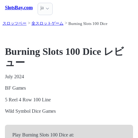
SlotsBay.com
ja
スロッツベー
全スロットゲーム
Burning Slots 100 Dice
Burning Slots 100 Dice レビ
ュー
July 2024
BF Games
5 Reel
4 Row
100 Line
Wild Symbol
Dice Games
Play Burning Slots 100 Dice at: