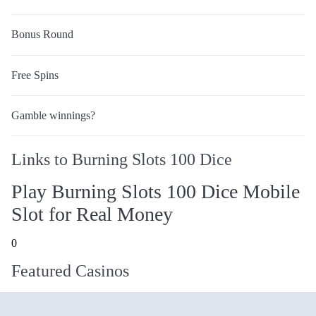
Bonus Round
Free Spins
Gamble winnings?
Links to Burning Slots 100 Dice
Play Burning Slots 100 Dice Mobile
Slot for Real Money
0
Featured Casinos