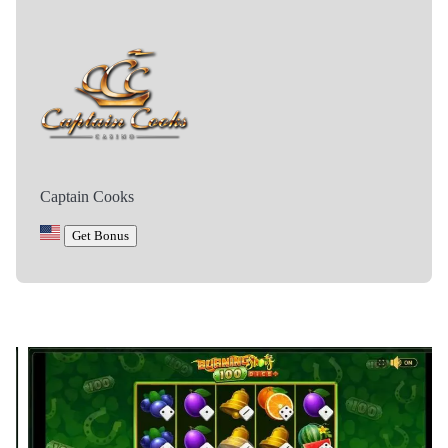
Captain Cooks
Get Bonus