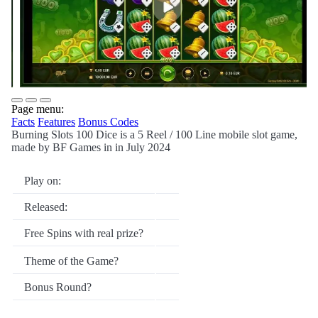
Page menu:
Facts
Features
Bonus Codes
Burning Slots 100 Dice is a 5 Reel / 100 Line mobile slot game,
made by BF Games in in July 2024
Play on:
Released:
Free Spins with real prize?
Theme of the Game?
Bonus Round?