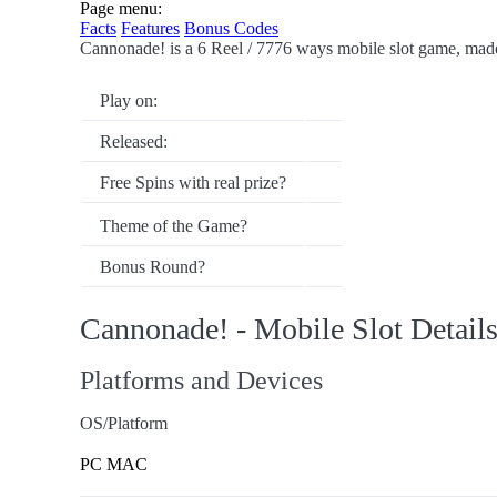
Page menu:
Facts
Features
Bonus Codes
Cannonade! is a 6 Reel / 7776 ways mobile slot game, ma
Play on:
Released:
Free Spins with real prize?
Theme of the Game?
Bonus Round?
Cannonade! - Mobile Slot Detail
Platforms and Devices
OS/Platform
PC
MAC