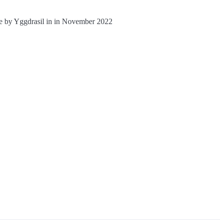
de by Yggdrasil in in November 2022
s