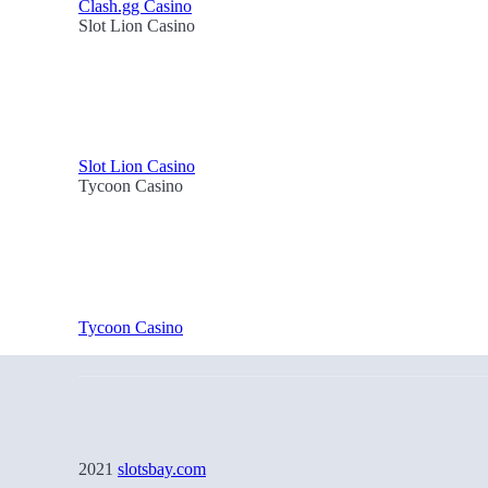
Clash.gg Casino
Slot Lion Casino
Slot Lion Casino
Tycoon Casino
Tycoon Casino
2021
slotsbay.com