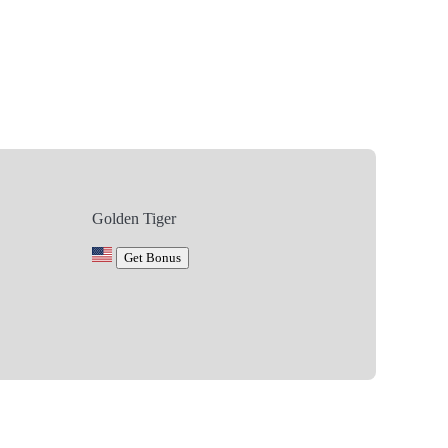
Golden Tiger
Get Bonus