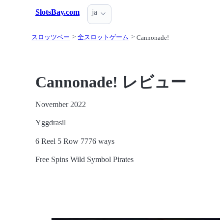
SlotsBay.com
ja
スロッツベー
全スロットゲーム
Cannonade!
Cannonade! レビュー
November 2022
Yggdrasil
6 Reel
5 Row
7776 ways
Free Spins
Wild Symbol
Pirates