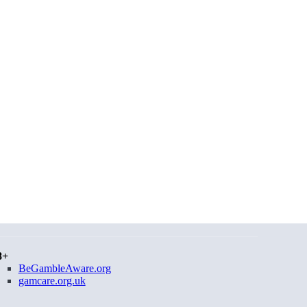
8+
BeGambleAware.org
gamcare.org.uk