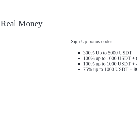
r Real Money
Sign Up bonus codes
300% Up to 5000 USDT
100% up to 1000 USDT + 80
100% up to 1000 USDT + 4
75% up to 1000 USDT + 80 