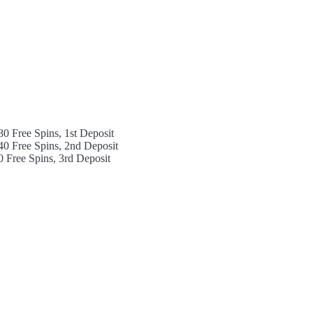
 Free Spins, 1st Deposit
0 Free Spins, 2nd Deposit
Free Spins, 3rd Deposit