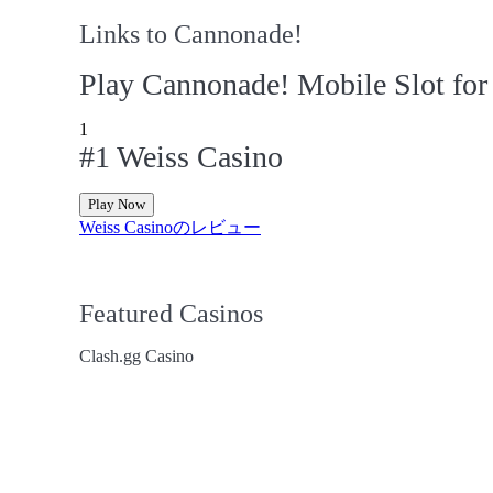
Links to Cannonade!
Play Cannonade! Mobile Slot fo
1
#1 Weiss Casino
Play Now
Weiss Casinoのレビュー
Featured Casinos
Clash.gg Casino