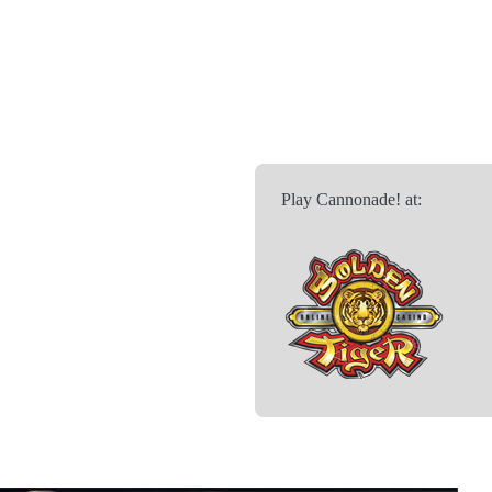
Play Cannonade! at: