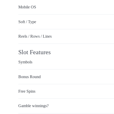
Mobile OS
Soft / Type
Reels / Rows / Lines
Slot Features
Symbols
Bonus Round
Free Spins
Gamble winnings?