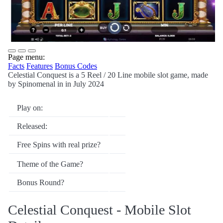
Page menu:
Facts
Features
Bonus Codes
Celestial Conquest is a 5 Reel / 20 Line mobile slot game, made
by Spinomenal in in July 2024
Play on:
Released:
Free Spins with real prize?
Theme of the Game?
Bonus Round?
Celestial Conquest - Mobile Slot