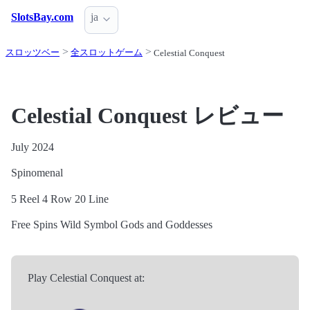
SlotsBay.com
ja
スロッツベー
全スロットゲーム
Celestial Conquest
Celestial Conquest レビュー
July 2024
Spinomenal
5 Reel
4 Row
20 Line
Free Spins
Wild Symbol
Gods and Goddesses
Play Celestial Conquest at: