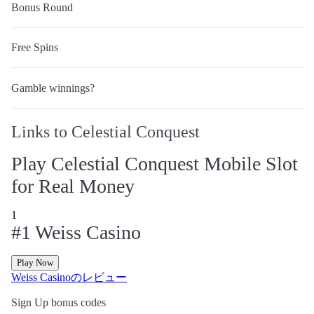
Bonus Round
Free Spins
Gamble winnings?
Links to Celestial Conquest
Play Celestial Conquest Mobile Slot
for Real Money
1
#1 Weiss Casino
Play Now
Weiss Casinoのレビュー
Sign Up bonus codes