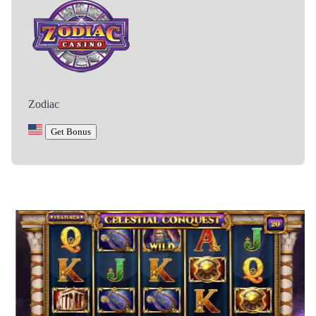
Zodiac
Get Bonus