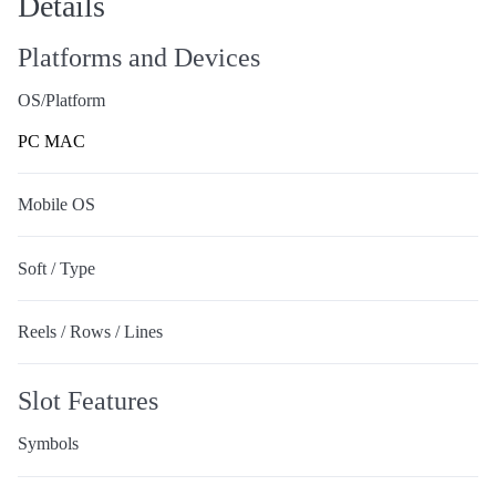
Details
Platforms and Devices
OS/Platform
PC
MAC
Mobile OS
Soft / Type
Reels / Rows / Lines
Slot Features
Symbols