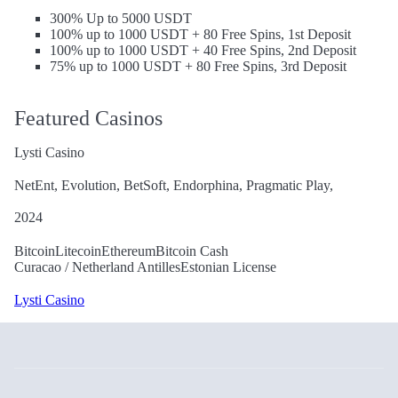
300% Up to 5000 USDT
100% up to 1000 USDT + 80 Free Spins, 1st Deposit
100% up to 1000 USDT + 40 Free Spins, 2nd Deposit
75% up to 1000 USDT + 80 Free Spins, 3rd Deposit
Featured Casinos
Lysti Casino
NetEnt, Evolution, BetSoft, Endorphina, Pragmatic Play,
2024
Bitcoin
Litecoin
Ethereum
Bitcoin Cash
Curacao / Netherland Antilles
Estonian License
Lysti Casino