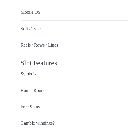
Mobile OS
Soft / Type
Reels / Rows / Lines
Slot Features
Symbols
Bonus Round
Free Spins
Gamble winnings?