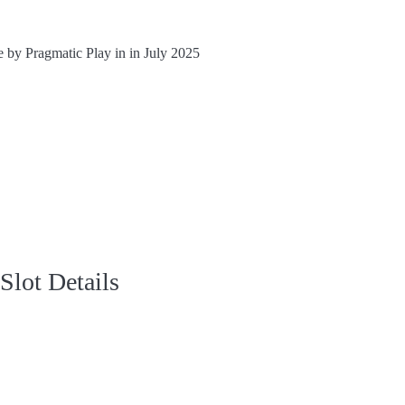
de by Pragmatic Play in in July 2025
Slot Details