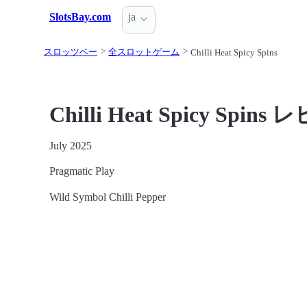
SlotsBay.com
ja
スロッツベー
全スロットゲーム
Chilli Heat Spicy Spins
Chilli Heat Spicy Spins
July 2025
Pragmatic Play
Wild Symbol
Chilli Pepper