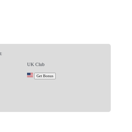
t:
UK Club
Get Bonus