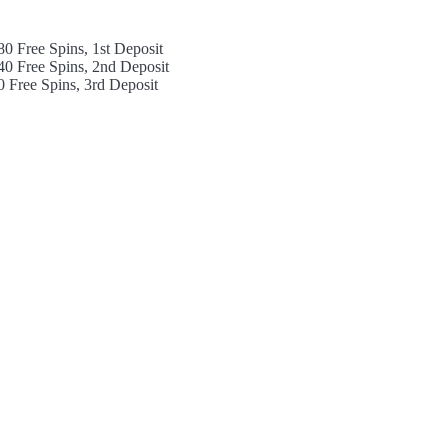
 Free Spins, 1st Deposit
0 Free Spins, 2nd Deposit
Free Spins, 3rd Deposit