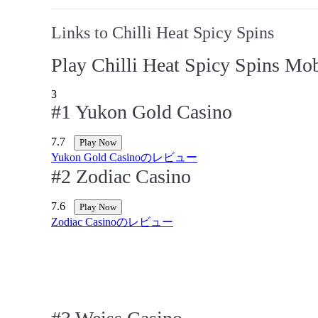
Links to Chilli Heat Spicy Spins
Play Chilli Heat Spicy Spins Mob
3
#1 Yukon Gold Casino
7.7
Play Now
Yukon Gold Casinoのレビュー
#2 Zodiac Casino
7.6
Play Now
Zodiac Casinoのレビュー