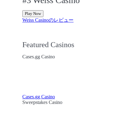
#3 Weiss Casino
Play Now
Weiss Casinoのレビュー
Featured Casinos
Cases.gg Casino
Cases.gg Casino
Sweepstakes Casino