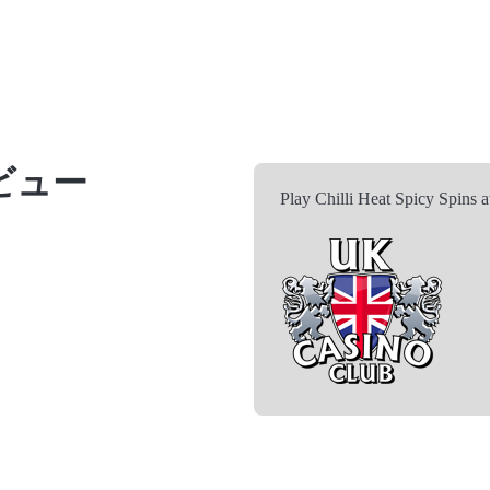
 レビュー
Play Chilli Heat Spicy Spins a