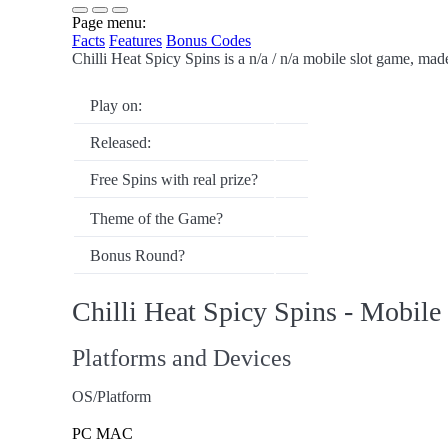
Page menu:
Facts
Features
Bonus Codes
Chilli Heat Spicy Spins is a n/a / n/a mobile slot game, ma
Play on:
Released:
Free Spins with real prize?
Theme of the Game?
Bonus Round?
Chilli Heat Spicy Spins - Mobile 
Platforms and Devices
OS/Platform
PC
MAC