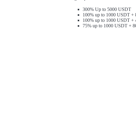
300% Up to 5000 USDT
100% up to 1000 USDT + 80
100% up to 1000 USDT + 4
75% up to 1000 USDT + 80 