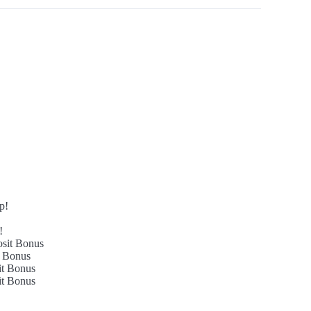
p!
!
sit Bonus
t Bonus
it Bonus
it Bonus