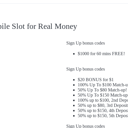
ile Slot for Real Money
Sign Up bonus codes
$1000 for 60 mins FREE!
Sign Up bonus codes
$20 BONUS for $1
100% Up To $100 Match-u
50% Up To $80 Match-up!
50% Up To $150 Match-up
100% up to $100, 2nd Depo
50% up to $80, 3rd Deposi
50% up to $150, 4th Depos
50% up to $150, 5th Depos
Sign Up bonus codes