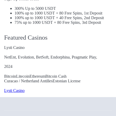
300% Up to 5000 USDT
100% up to 1000 USDT + 80 Free Spins, 1st Deposit
100% up to 1000 USDT + 40 Free Spins, 2nd Deposit
75% up to 1000 USDT + 80 Free Spins, 3rd Deposit
Featured Casinos
Lysti Casino
NetEnt, Evolution, BetSoft, Endorphina, Pragmatic Play,
2024
Bitcoin
Litecoin
Ethereum
Bitcoin Cash
Curacao / Netherland Antilles
Estonian License
Lysti Casino