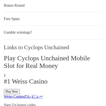
Bonus Round
Free Spins
Gamble winnings?
Links to Cyclops Unchained
Play Cyclops Unchained Mobile
Slot for Real Money
1
#1 Weiss Casino
Play Now
Weiss Casinoのレビュー
Sign Up bonus codes