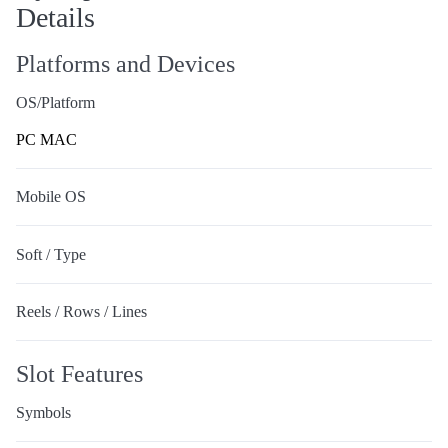
Details
Platforms and Devices
OS/Platform
PC
MAC
Mobile OS
Soft / Type
Reels / Rows / Lines
Slot Features
Symbols