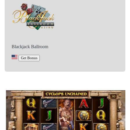
Blackjack Ballroom
Get Bonus