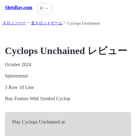
SlotsBay.com
ja
スロッツベー
全スロットゲーム
Cyclops Unchained
Cyclops Unchained レビュー
October 2024
Spinomenal
3 Row
10 Line
Buy Feature
Wild Symbol
Cyclop
Play Cyclops Unchained at: