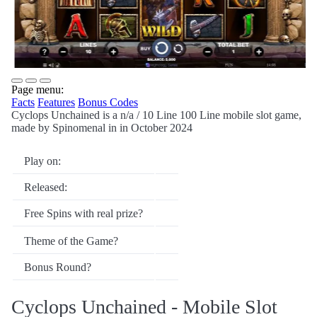
Page menu:
Facts
Features
Bonus Codes
Cyclops Unchained is a n/a / 10 Line 100 Line mobile slot game,
made by Spinomenal in in October 2024
Play on:
Released:
Free Spins with real prize?
Theme of the Game?
Bonus Round?
Cyclops Unchained - Mobile Slot