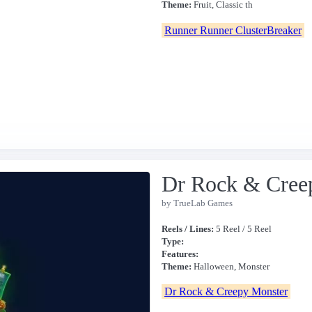
Theme:
Fruit, Classic th
Runner Runner ClusterBreaker
Dr Rock & Cree
by TrueLab Games
Reels / Lines:
5 Reel / 5 Reel
Type:
Features:
Theme:
Halloween, Monster
Dr Rock & Creepy Monster