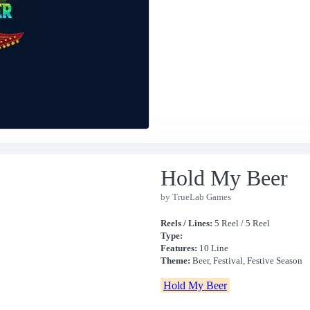
Hold My Beer
by TrueLab Games
Reels / Lines:
5 Reel / 5 Reel
Type:
Features:
10 Line
Theme:
Beer, Festival, Festive Season
Hold My Beer