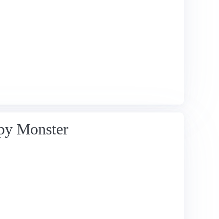
py Monster