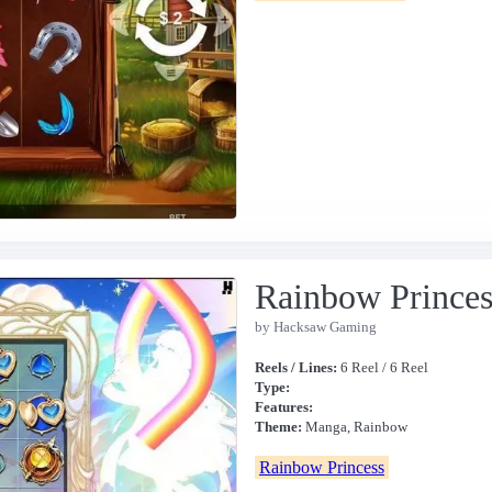
Rainbow Princes
by Hacksaw Gaming
Reels / Lines:
6 Reel / 6 Reel
Type:
Features:
Theme:
Manga, Rainbow
Rainbow Princess