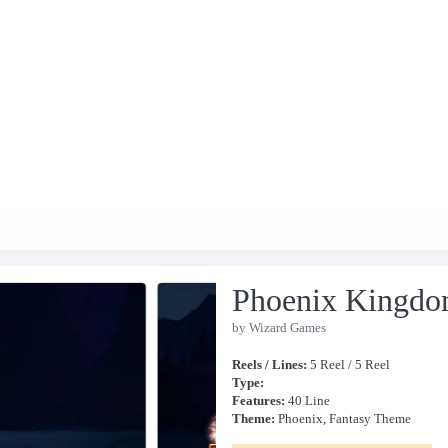
Phoenix Kingdo
by Wizard Games
Reels / Lines:
5 Reel / 5 Reel
Type:
Features:
40 Line
Theme:
Phoenix, Fantasy Theme