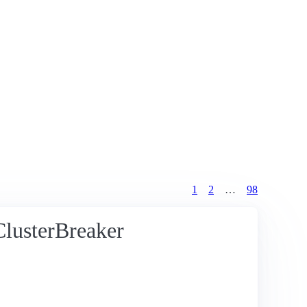
1
2
…
98
lusterBreaker