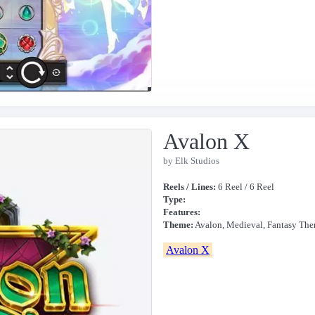
Avalon X
by Elk Studios
Reels / Lines:
6 Reel / 6 Reel
Type:
Features:
Theme:
Avalon, Medieval, Fantasy Th
Avalon X