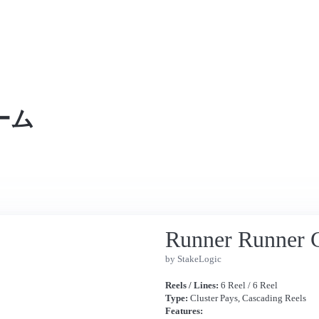
ゲーム
Runner Runner C
by StakeLogic
Reels / Lines:
6 Reel / 6 Reel
Type:
Cluster Pays, Cascading Reels
Features: