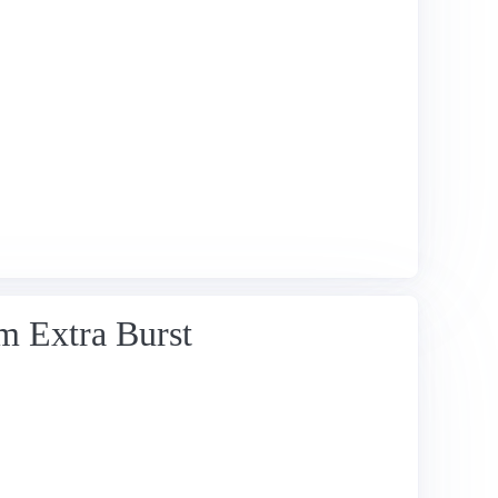
m Extra Burst