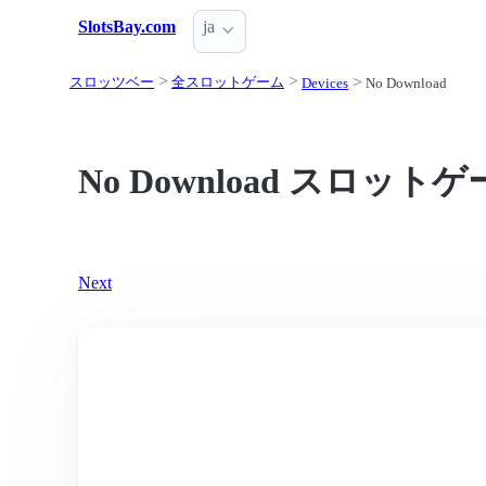
SlotsBay.com
ja
スロッツベー
全スロットゲーム
Devices
No Download
No Download スロット
Next