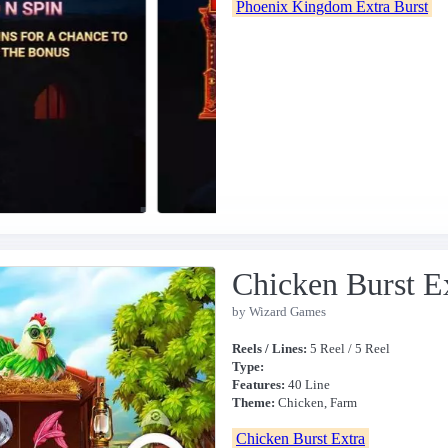
Phoenix Kingdom Extra Burst
Chicken Burst E
by Wizard Games
Reels / Lines:
5 Reel / 5 Reel
Type:
Features:
40 Line
Theme:
Chicken, Farm
Chicken Burst Extra