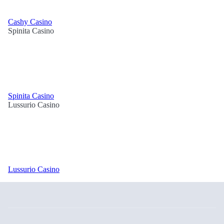
Cashy Casino
Spinita Casino
Spinita Casino
Lussurio Casino
Lussurio Casino