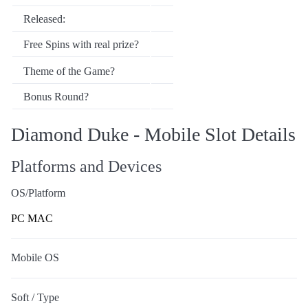
Released:
Free Spins with real prize?
Theme of the Game?
Bonus Round?
Diamond Duke - Mobile Slot Details
Platforms and Devices
OS/Platform
PC
MAC
Mobile OS
Soft / Type