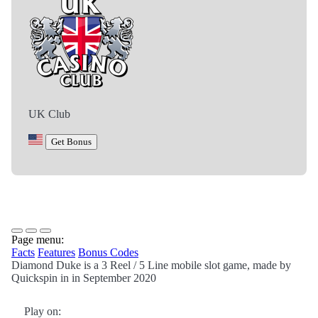
UK Club
Get Bonus
Page menu:
Facts
Features
Bonus Codes
Diamond Duke is a 3 Reel / 5 Line mobile slot game, made by
Quickspin in in September 2020
Play on: