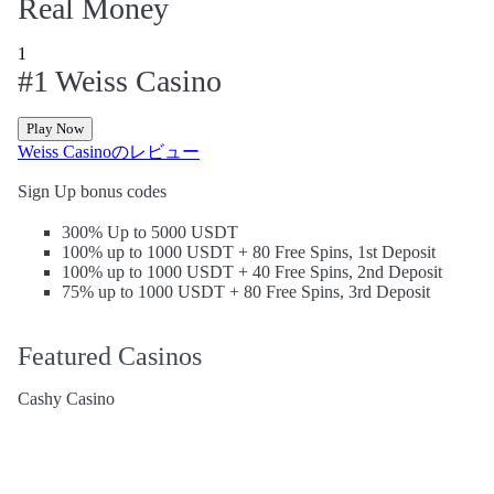
Real Money
1
#1 Weiss Casino
Play Now
Weiss Casinoのレビュー
Sign Up bonus codes
300% Up to 5000 USDT
100% up to 1000 USDT + 80 Free Spins, 1st Deposit
100% up to 1000 USDT + 40 Free Spins, 2nd Deposit
75% up to 1000 USDT + 80 Free Spins, 3rd Deposit
Featured Casinos
Cashy Casino