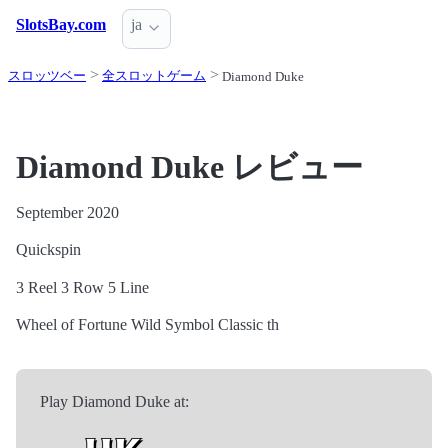
SlotsBay.com
ja
スロッツベー
全スロットゲーム
Diamond Duke
Diamond Duke レビュー
September 2020
Quickspin
3 Reel
3 Row
5 Line
Wheel of Fortune
Wild Symbol
Classic th
Play Diamond Duke at: