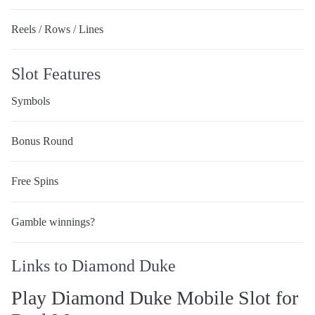
Reels / Rows / Lines
Slot Features
Symbols
Bonus Round
Free Spins
Gamble winnings?
Links to Diamond Duke
Play Diamond Duke Mobile Slot for