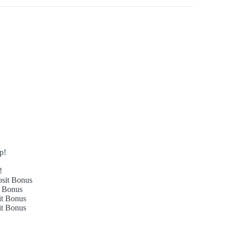
p!
!
sit Bonus
t Bonus
it Bonus
it Bonus