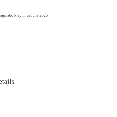
ragmatic Play in in June 2025
tails