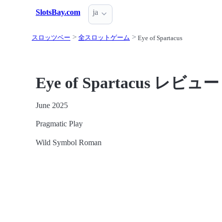
SlotsBay.com
ja
スロッツベー
全スロットゲーム
Eye of Spartacus
Eye of Spartacus レビュー
June 2025
Pragmatic Play
Wild Symbol
Roman