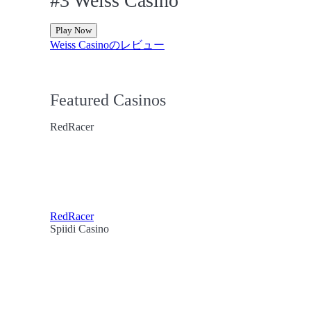
#3 Weiss Casino
Play Now
Weiss Casinoのレビュー
Featured Casinos
RedRacer
RedRacer
Spiidi Casino