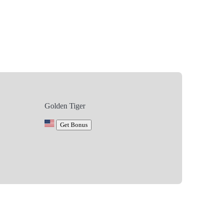
Golden Tiger
Get Bonus