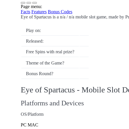
Page menu:
Facts
Features
Bonus Codes
Eye of Spartacus is a n/a / n/a mobile slot game, made by P
Play on:
Released:
Free Spins with real prize?
Theme of the Game?
Bonus Round?
Eye of Spartacus - Mobile Slot De
Platforms and Devices
OS/Platform
PC
MAC