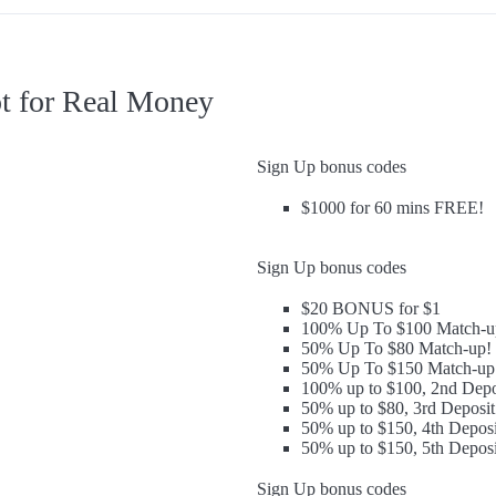
ot for Real Money
Sign Up bonus codes
$1000 for 60 mins FREE!
Sign Up bonus codes
$20 BONUS for $1
100% Up To $100 Match-u
50% Up To $80 Match-up!
50% Up To $150 Match-up
100% up to $100, 2nd Depo
50% up to $80, 3rd Deposi
50% up to $150, 4th Depos
50% up to $150, 5th Depos
Sign Up bonus codes