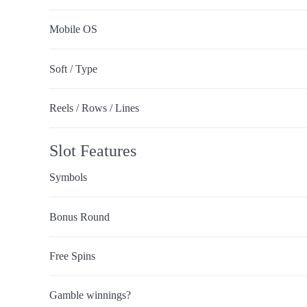
Mobile OS
Soft / Type
Reels / Rows / Lines
Slot Features
Symbols
Bonus Round
Free Spins
Gamble winnings?