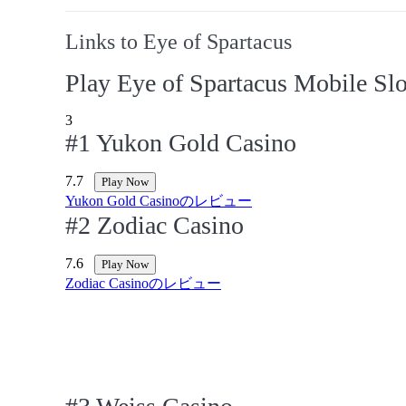
Links to Eye of Spartacus
Play Eye of Spartacus Mobile Sl
3
#1 Yukon Gold Casino
7.7
Play Now
Yukon Gold Casinoのレビュー
#2 Zodiac Casino
7.6
Play Now
Zodiac Casinoのレビュー