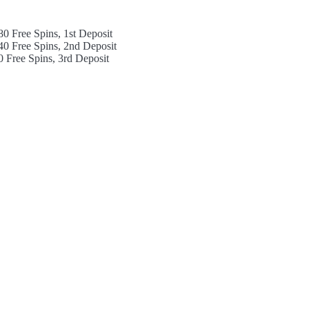
 Free Spins, 1st Deposit
0 Free Spins, 2nd Deposit
Free Spins, 3rd Deposit