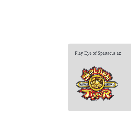
Play Eye of Spartacus at: