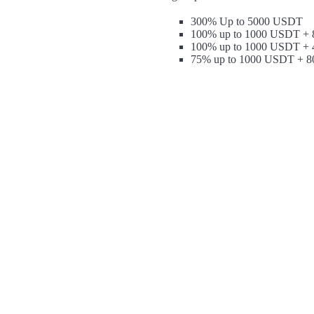
300% Up to 5000 USDT
100% up to 1000 USDT + 80
100% up to 1000 USDT + 4
75% up to 1000 USDT + 80 