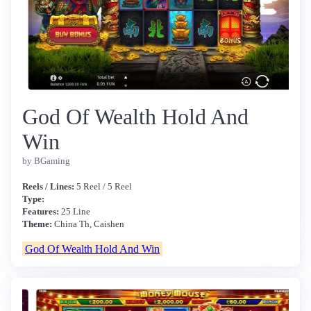
God Of Wealth Hold And
Win
by BGaming
Reels / Lines:
5 Reel / 5 Reel
Type:
Features:
25 Line
Theme:
China Th, Caishen
God Of Wealth Hold And Win