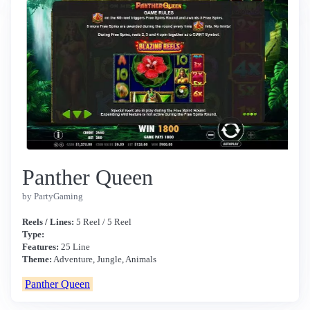
Panther Queen
by PartyGaming
Reels / Lines:
5 Reel / 5 Reel
Type:
Features:
25 Line
Theme:
Adventure, Jungle, Animals
Panther Queen