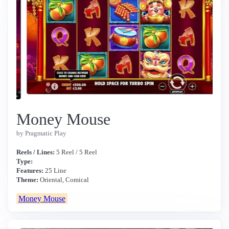
Money Mouse
by Pragmatic Play
Reels / Lines:
5 Reel / 5 Reel
Type:
Features:
25 Line
Theme:
Oriental, Comical
Money Mouse