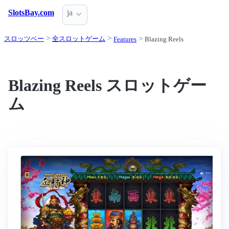
SlotsBay.com
ja
スロッツベー
全スロットゲーム
Features
Blazing Reels
Blazing Reels スロットゲー
ム