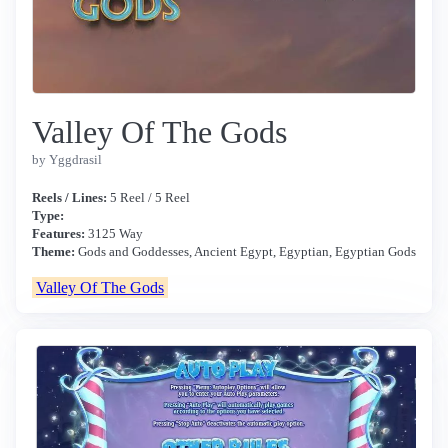
Valley Of The Gods
by Yggdrasil
Reels / Lines:
5 Reel / 5 Reel
Type:
Features:
3125 Way
Theme:
Gods and Goddesses, Ancient Egypt, Egyptian, Egyptian Gods
Valley Of The Gods