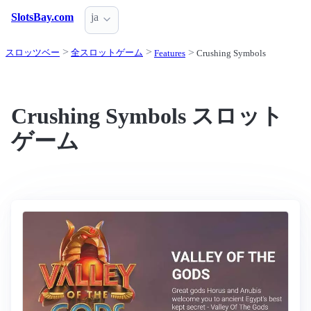
SlotsBay.com
ja
スロッツベー
全スロットゲーム
Features
Crushing Symbols
Crushing Symbols スロット
ゲーム