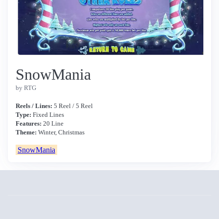
SnowMania
by RTG
Reels / Lines:
5 Reel / 5 Reel
Type:
Fixed Lines
Features:
20 Line
Theme:
Winter, Christmas
SnowMania