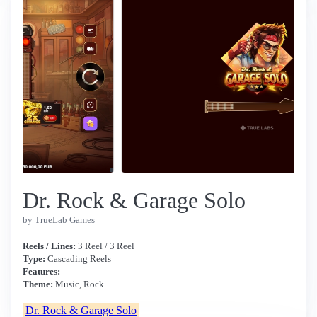
Dr. Rock & Garage Solo
by TrueLab Games
Reels / Lines:
3 Reel / 3 Reel
Type:
Cascading Reels
Features:
Theme:
Music, Rock
Dr. Rock & Garage Solo