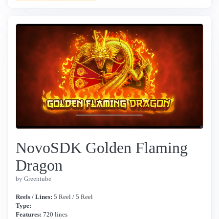
NovoSDK Golden Flaming
Dragon
by Greentube
Reels / Lines:
5 Reel / 5 Reel
Type:
Features:
720 lines