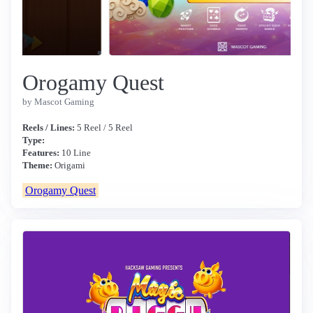
Orogamy Quest
by Mascot Gaming
Reels / Lines:
5 Reel / 5 Reel
Type:
Features:
10 Line
Theme:
Origami
Orogamy Quest