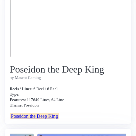
Poseidon the Deep King
by Mascot Gaming
Reels / Lines:
6 Reel / 6 Reel
Type:
Features:
117649 Lines, 64 Line
Theme:
Poseidon
Poseidon the Deep King