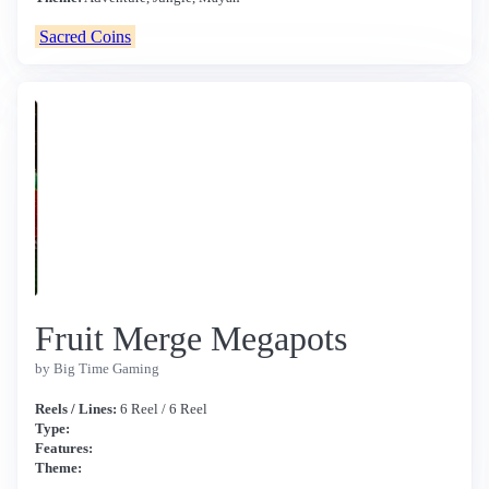
Sacred Coins
Fruit Merge Megapots
by Big Time Gaming
Reels / Lines:
6 Reel / 6 Reel
Type:
Features:
Theme: