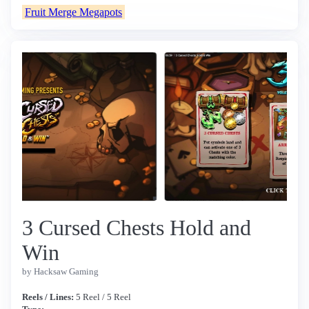
Fruit Merge Megapots
3 Cursed Chests Hold and
Win
by Hacksaw Gaming
Reels / Lines:
5 Reel / 5 Reel