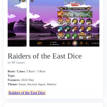
Raiders of the East Dice
by BF Games
Reels / Lines:
5 Reel / 5 Reel
Type:
Features:
1024 Way
Theme:
Asian, Ancient Japan, Warrior
Raiders of the East Dice