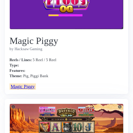
Magic Piggy
by Hacksaw Gaming
Reels / Lines:
5 Reel / 5 Reel
Type:
Features:
Theme:
Pig, Piggi Bank
Magic Piggy