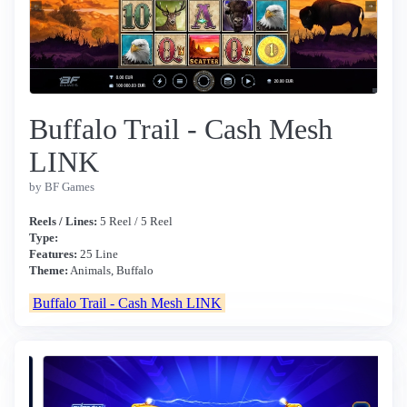
Buffalo Trail - Cash Mesh
LINK
by BF Games
Reels / Lines:
5 Reel / 5 Reel
Type:
Features:
25 Line
Theme:
Animals, Buffalo
Buffalo Trail - Cash Mesh LINK