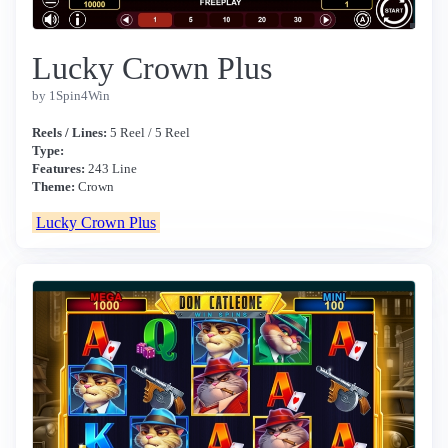
Lucky Crown Plus
by 1Spin4Win
Reels / Lines:
5 Reel / 5 Reel
Type:
Features:
243 Line
Theme:
Crown
Lucky Crown Plus