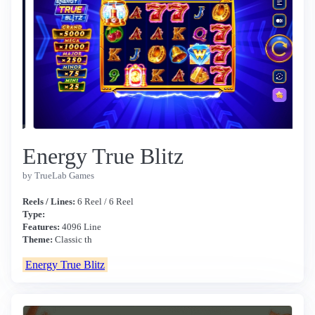
Energy True Blitz
by TrueLab Games
Reels / Lines:
6 Reel / 6 Reel
Type:
Features:
4096 Line
Theme:
Classic th
Energy True Blitz