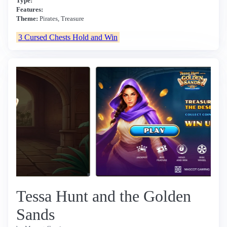
Type:
Features:
Theme:
Pirates, Treasure
3 Cursed Chests Hold and Win
Tessa Hunt and the Golden
Sands