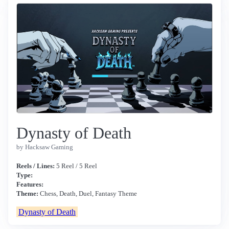
Dynasty of Death
by Hacksaw Gaming
Reels / Lines:
5 Reel / 5 Reel
Type:
Features:
Theme:
Chess, Death, Duel, Fantasy Theme
Dynasty of Death