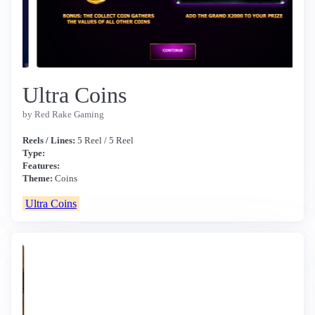
Ultra Coins
by Red Rake Gaming
Reels / Lines:
5 Reel / 5 Reel
Type:
Features:
Theme:
Coins
Ultra Coins