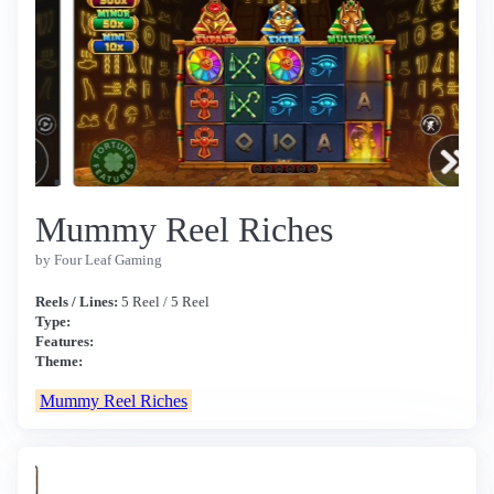
Mummy Reel Riches
by Four Leaf Gaming
Reels / Lines:
5 Reel / 5 Reel
Type:
Features:
Theme:
Mummy Reel Riches