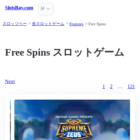
SlotsBay.com
ja
スロッツベー
全スロットゲーム
Features
Free Spins
Free Spins スロットゲーム
Next
1
2
…
121