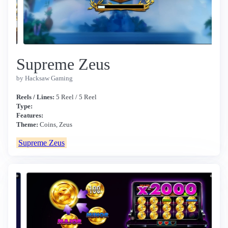
Supreme Zeus
by Hacksaw Gaming
Reels / Lines:
5 Reel / 5 Reel
Type:
Features:
Theme:
Coins, Zeus
Supreme Zeus