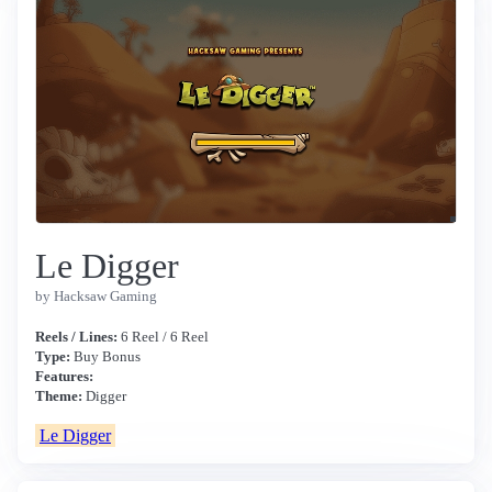
Le Digger
by Hacksaw Gaming
Reels / Lines:
6 Reel / 6 Reel
Type:
Buy Bonus
Features:
Theme:
Digger
Le Digger