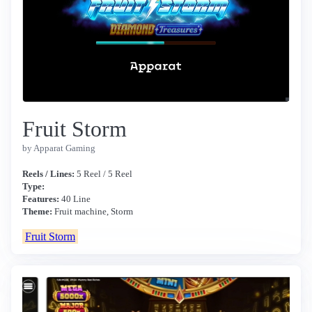
Fruit Storm
by Apparat Gaming
Reels / Lines:
5 Reel / 5 Reel
Type:
Features:
40 Line
Theme:
Fruit machine, Storm
Fruit Storm