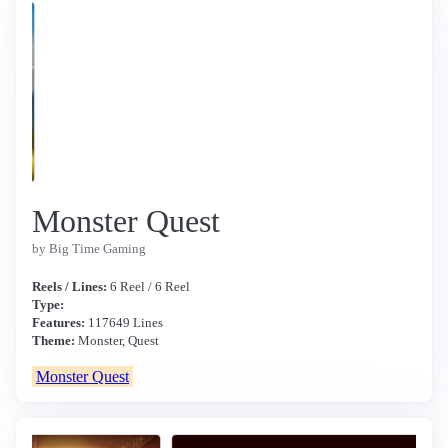
Monster Quest
by Big Time Gaming
Reels / Lines:
6 Reel / 6 Reel
Type:
Features:
117649 Lines
Theme:
Monster, Quest
Monster Quest