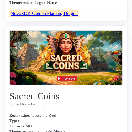
Theme:
Asian, Dragon, Flames
NovoSDK Golden Flaming Dragon
Sacred Coins
by Red Rake Gaming
Reels / Lines:
5 Reel / 5 Reel
Type:
Features:
50 Line
Theme:
Adventure, Jungle, Mayan