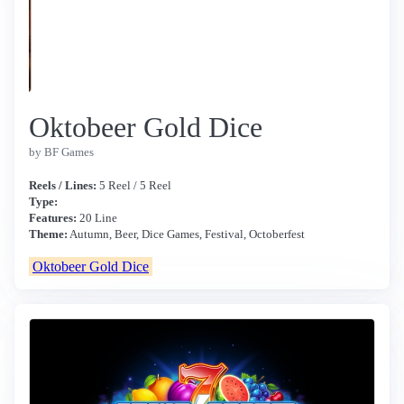
Oktobeer Gold Dice
by BF Games
Reels / Lines:
5 Reel / 5 Reel
Type:
Features:
20 Line
Theme:
Autumn, Beer, Dice Games, Festival, Octoberfest
Oktobeer Gold Dice