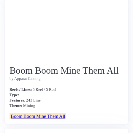
Boom Boom Mine Them All
by Apparat Gaming
Reels / Lines:
5 Reel / 5 Reel
Type:
Features:
243 Line
Theme:
Mining
Boom Boom Mine Them All