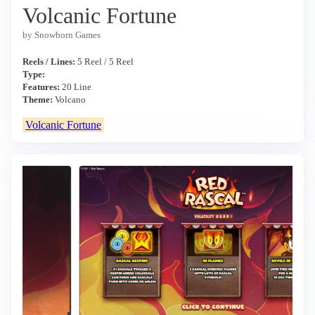
Volcanic Fortune
by Snowborn Games
Reels / Lines:
5 Reel / 5 Reel
Type:
Features:
20 Line
Theme:
Volcano
Volcanic Fortune