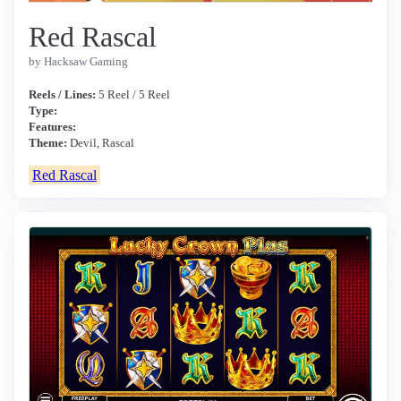
Red Rascal
by Hacksaw Gaming
Reels / Lines:
5 Reel / 5 Reel
Type:
Features:
Theme:
Devil, Rascal
Red Rascal