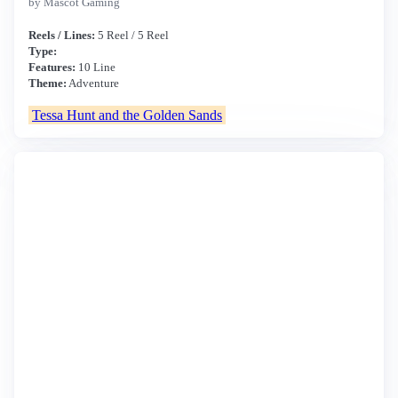
by Mascot Gaming
Reels / Lines:
5 Reel / 5 Reel
Type:
Features:
10 Line
Theme:
Adventure
Tessa Hunt and the Golden Sands