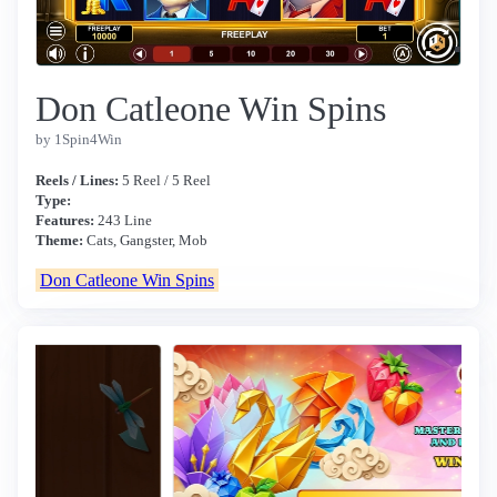
Don Catleone Win Spins
by 1Spin4Win
Reels / Lines:
5 Reel / 5 Reel
Type:
Features:
243 Line
Theme:
Cats, Gangster, Mob
Don Catleone Win Spins