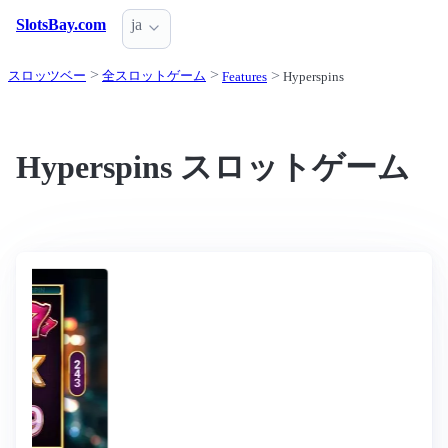
SlotsBay.com
ja
スロッツベー
全スロットゲーム
Features
Hyperspins
Hyperspins スロットゲーム