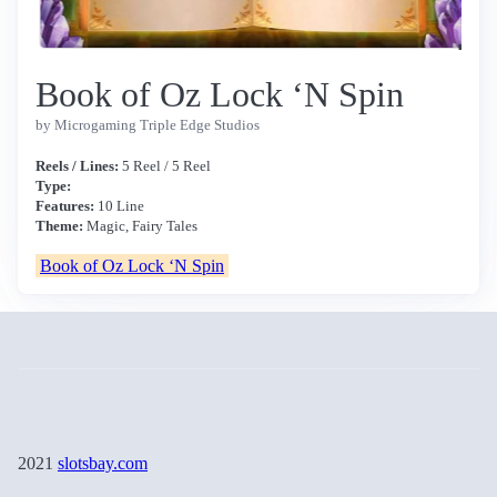
Book of Oz Lock ‘N Spin
by Microgaming Triple Edge Studios
Reels / Lines:
5 Reel / 5 Reel
Type:
Features:
10 Line
Theme:
Magic, Fairy Tales
Book of Oz Lock ‘N Spin
2021
slotsbay.com