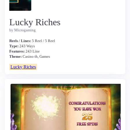
Lucky Riches
by Microgaming
Reels / Lines:
5 Reel / 5 Reel
Type:
243 Ways
Features:
243 Line
Theme:
Casino th, Games
Lucky Riches