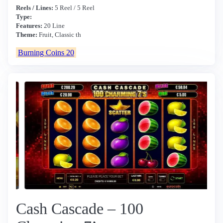
Reels / Lines:
5 Reel / 5 Reel
Type:
Features:
20 Line
Theme:
Fruit, Classic th
Burning Coins 20
Cash Cascade – 100