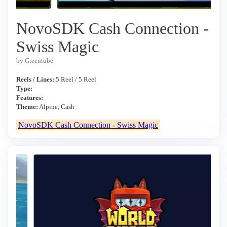
NovoSDK Cash Connection -
Swiss Magic
by Greentube
Reels / Lines:
5 Reel / 5 Reel
Type:
Features:
Theme:
Alpine, Cash
NovoSDK Cash Connection - Swiss Magic