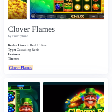
Clover Flames
by Endorphina
Reels / Lines:
6 Reel / 6 Reel
Type:
Cascading Reels
Features:
Theme:
Clover Flames