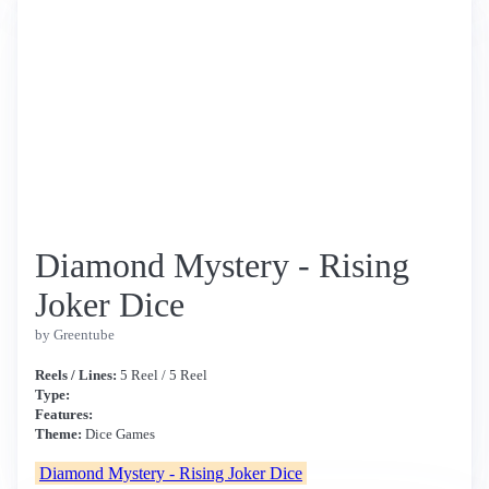
Diamond Mystery - Rising
Joker Dice
by Greentube
Reels / Lines:
5 Reel / 5 Reel
Type:
Features:
Theme:
Dice Games
Diamond Mystery - Rising Joker Dice