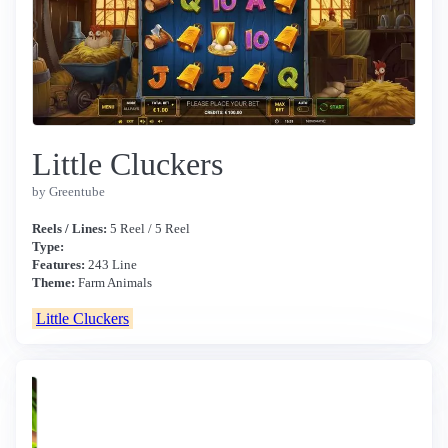
Little Cluckers
by Greentube
Reels / Lines:
5 Reel / 5 Reel
Type:
Features:
243 Line
Theme:
Farm Animals
Little Cluckers