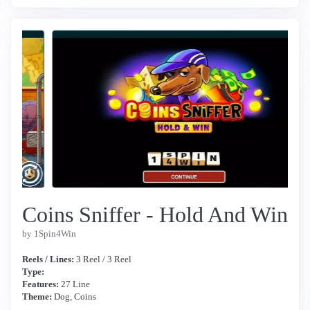
Coins Sniffer - Hold And Win
by 1Spin4Win
Reels / Lines:
3 Reel / 3 Reel
Type:
Features:
27 Line
Theme:
Dog, Coins