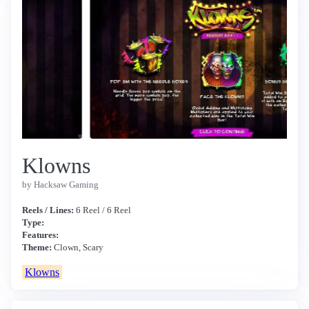
Klowns
by Hacksaw Gaming
Reels / Lines:
6 Reel / 6 Reel
Type:
Features:
Theme:
Clown, Scary
Klowns