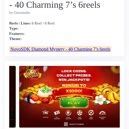
- 40 Charming 7’s 6reels
by Greentube
Reels / Lines:
6 Reel / 6 Reel
Type:
Features:
Theme:
NovoSDK Diamond Mystery - 40 Charming 7’s 6reels