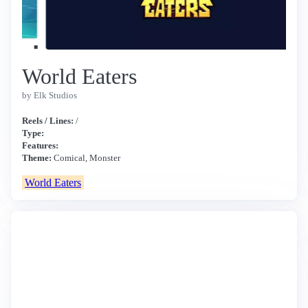
World Eaters
by Elk Studios
Reels / Lines:
/
Type:
Features:
Theme:
Comical, Monster
World Eaters