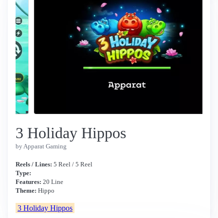
3 Holiday Hippos
by Apparat Gaming
Reels / Lines:
5 Reel / 5 Reel
Type:
Features:
20 Line
Theme:
Hippo
3 Holiday Hippos