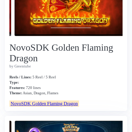
NovoSDK Golden Flaming
Dragon
by Greentube
Reels / Lines:
5 Reel / 5 Reel
Type:
Features:
720 lines
Theme:
Asian, Dragon, Flames
NovoSDK Golden Flaming Dragon