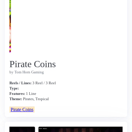
Pirate Coins
by Tom Horn Gaming
Reels / Lines:
3 Reel / 3 Reel
Type:
Features:
1 Line
Theme:
Pirates, Tropical
Pirate Coins