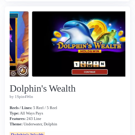
Dolphin's Wealth
by 1Spin4Win
Reels / Lines:
5 Reel / 5 Reel
Type:
All Ways Pays
Features:
243 Line
Theme:
Underwater, Dolphin