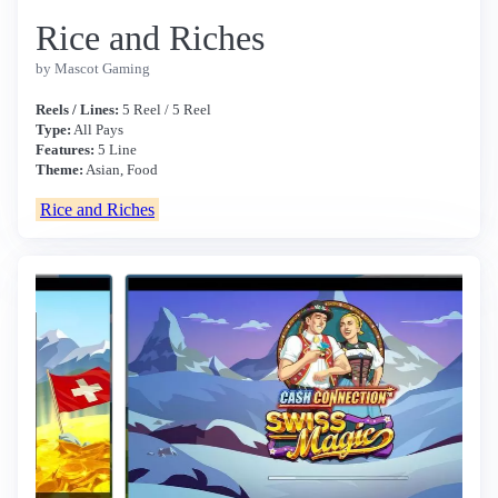
Rice and Riches
by Mascot Gaming
Reels / Lines:
5 Reel / 5 Reel
Type:
All Pays
Features:
5 Line
Theme:
Asian, Food
Rice and Riches