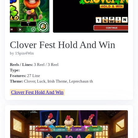
Clover Fest Hold And Win
by 1Spin4Win
Reels / Lines:
3 Reel / 3 Reel
Type:
Features:
27 Line
Theme:
Clover, Luck, Irish Theme, Leprechaun th
Clover Fest Hold And Win