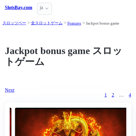
SlotsBay.com
ja
スロッツベー
全スロットゲーム
Features
Jackpot bonus game
Jackpot bonus game スロッ
トゲーム
Next
1
2
…
4