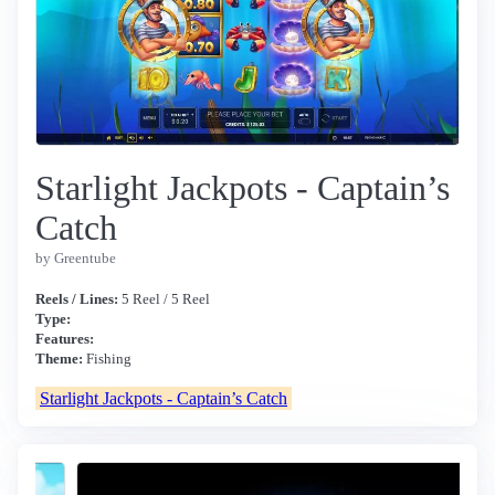
Starlight Jackpots - Captain’s
Catch
by Greentube
Reels / Lines:
5 Reel / 5 Reel
Type:
Features:
Theme:
Fishing
Starlight Jackpots - Captain’s Catch