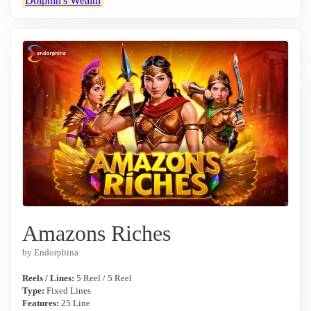
Dolphin's Wealth
Amazons Riches
by Endorphina
Reels / Lines:
5 Reel / 5 Reel
Type:
Fixed Lines
Features:
25 Line