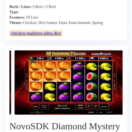
Reels / Lines:
5 Reel / 5 Reel
Type:
Features:
10 Line
Theme:
Chicken, Dice Games, Farm, Farm Animals, Spring
chicken-madness-ultra-dice
NovoSDK Diamond Mystery