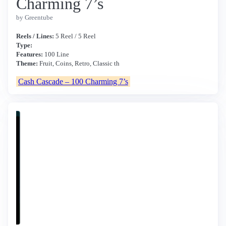
Charming 7’s
by Greentube
Reels / Lines:
5 Reel / 5 Reel
Type:
Features:
100 Line
Theme:
Fruit, Coins, Retro, Classic th
Cash Cascade – 100 Charming 7’s