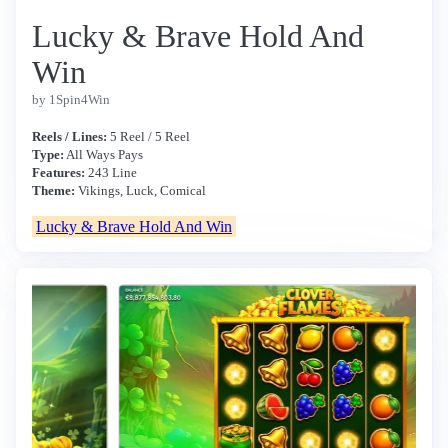
Lucky & Brave Hold And
Win
by 1Spin4Win
Reels / Lines:
5 Reel / 5 Reel
Type:
All Ways Pays
Features:
243 Line
Theme:
Vikings, Luck, Comical
Lucky & Brave Hold And Win