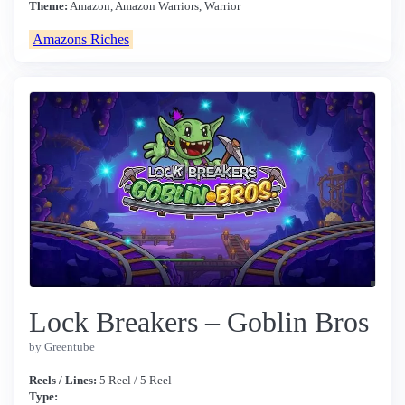
Theme:
Amazon, Amazon Warriors, Warrior
Amazons Riches
Lock Breakers – Goblin Bros
by Greentube
Reels / Lines:
5 Reel / 5 Reel
Type: