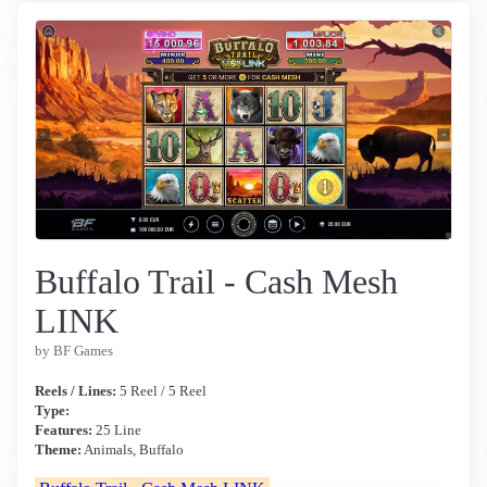
Buffalo Trail - Cash Mesh
LINK
by BF Games
Reels / Lines:
5 Reel / 5 Reel
Type:
Features:
25 Line
Theme:
Animals, Buffalo