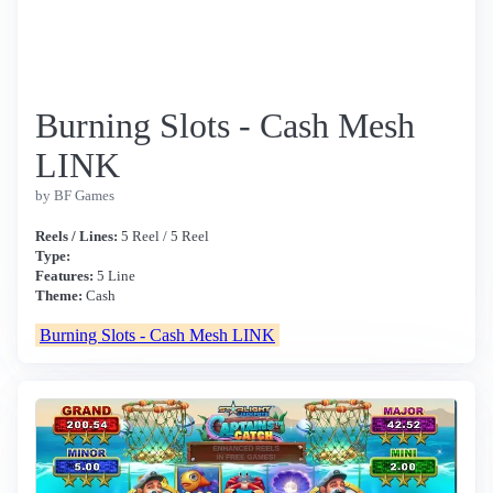
Burning Slots - Cash Mesh
LINK
by BF Games
Reels / Lines:
5 Reel / 5 Reel
Type:
Features:
5 Line
Theme:
Cash
Burning Slots - Cash Mesh LINK