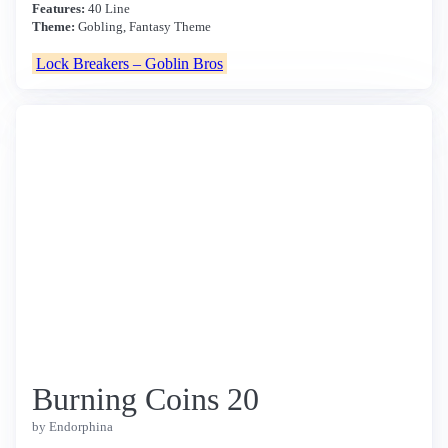
Features:
40 Line
Theme:
Gobling, Fantasy Theme
Lock Breakers – Goblin Bros
Burning Coins 20
by Endorphina