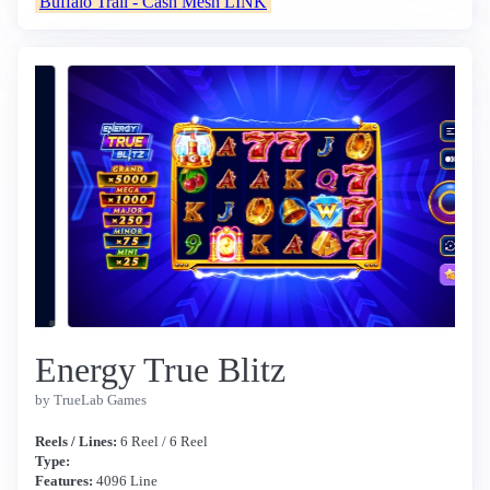
Buffalo Trail - Cash Mesh LINK
Energy True Blitz
by TrueLab Games
Reels / Lines:
6 Reel / 6 Reel
Type:
Features:
4096 Line