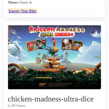
Theme:
Classic th
Energy True Blitz
chicken-madness-ultra-dice
by BF Games