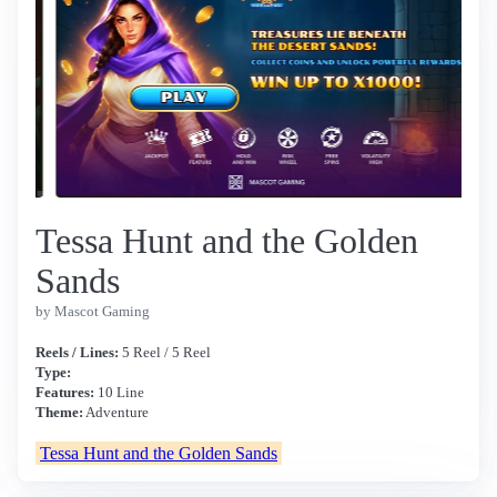
Tessa Hunt and the Golden
Sands
by Mascot Gaming
Reels / Lines:
5 Reel / 5 Reel
Type:
Features:
10 Line
Theme:
Adventure
Tessa Hunt and the Golden Sands