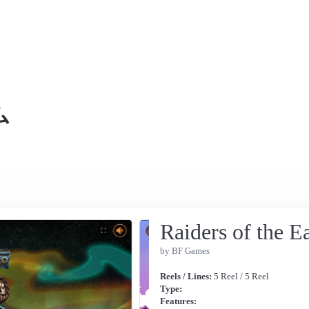
ム
Raiders of the E
by BF Games
Reels / Lines:
5 Reel / 5 Reel
Type:
Features: