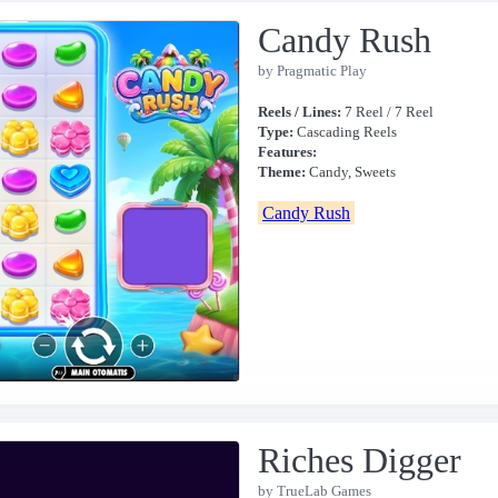
Candy Rush
by Pragmatic Play
Reels / Lines:
7 Reel / 7 Reel
Type:
Cascading Reels
Features:
Theme:
Candy, Sweets
Candy Rush
Riches Digger
by TrueLab Games