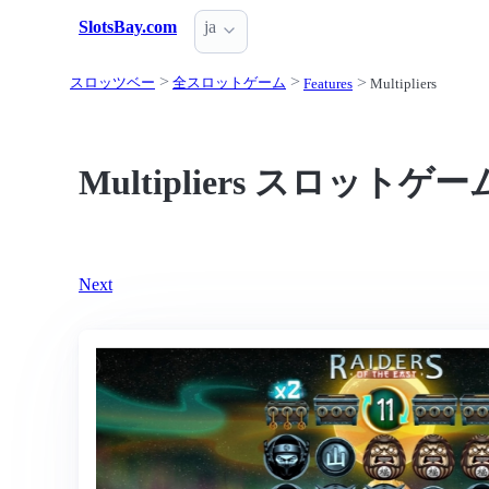
SlotsBay.com
ja
スロッツベー
全スロットゲーム
Features
Multipliers
Multipliers スロットゲー
Next