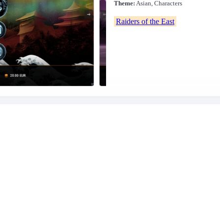
Theme:
Asian, Characters
Raiders of the East