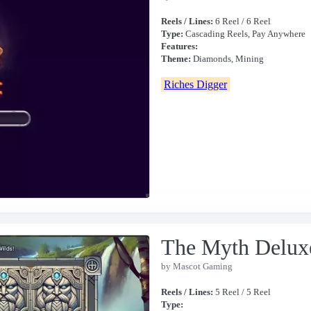
Reels / Lines:
6 Reel / 6 Reel
Type:
Cascading Reels, Pay Anywhere
Features:
Theme:
Diamonds, Mining
Riches Digger
The Myth Delux
by Mascot Gaming
Reels / Lines:
5 Reel / 5 Reel
Type: