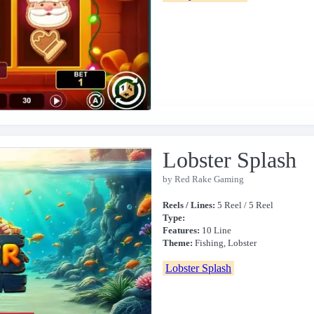
Lobster Splash
by Red Rake Gaming
Reels / Lines:
5 Reel / 5 Reel
Type:
Features:
10 Line
Theme:
Fishing, Lobster
Lobster Splash