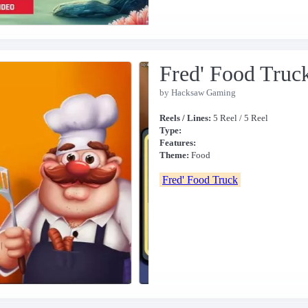
Fred' Food Truc
by Hacksaw Gaming
Reels / Lines:
5 Reel / 5 Reel
Type:
Features:
Theme:
Food
Fred' Food Truck