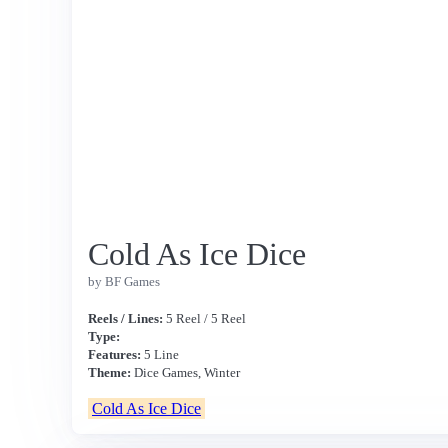
Cold As Ice Dice
by BF Games
Reels / Lines:
5 Reel / 5 Reel
Type:
Features:
5 Line
Theme:
Dice Games, Winter
Cold As Ice Dice