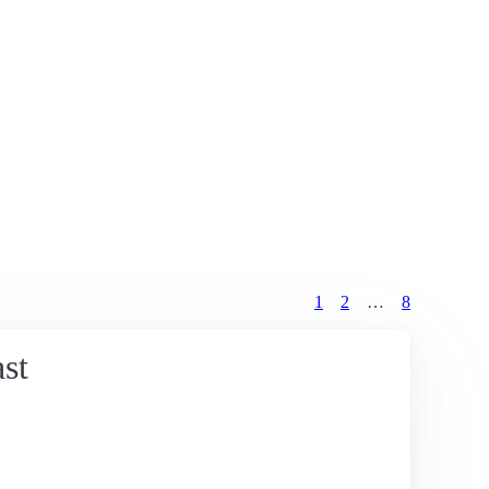
1
2
…
8
ast