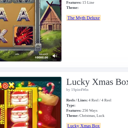
Features:
15 Line
Theme:
The Myth Deluxe
Lucky Xmas Bo
by 1Spin4Win
Reels / Lines:
4 Reel / 4 Reel
Type:
Features:
256 Ways
Theme:
Christmas, Luck
Lucky Xmas Box