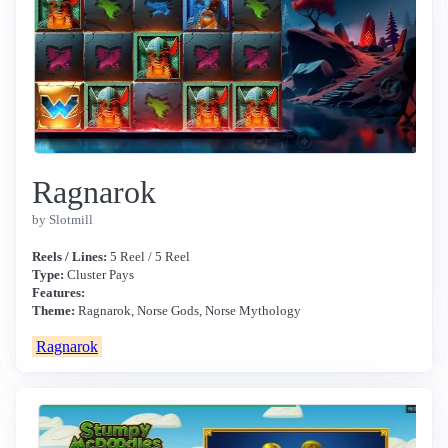
Ragnarok
by Slotmill
Reels / Lines:
5 Reel / 5 Reel
Type:
Cluster Pays
Features:
Theme:
Ragnarok, Norse Gods, Norse Mythology
Ragnarok