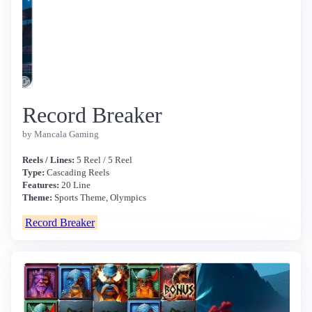
Record Breaker
by Mancala Gaming
Reels / Lines:
5 Reel / 5 Reel
Type:
Cascading Reels
Features:
20 Line
Theme:
Sports Theme, Olympics
Record Breaker