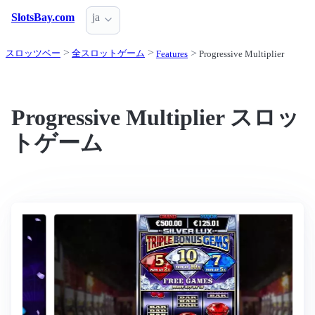
SlotsBay.com
ja
スロッツベー
全スロットゲーム
Features
Progressive Multiplier
Progressive Multiplier スロッ
トゲーム