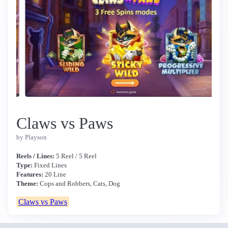
Claws vs Paws
by Playson
Reels / Lines:
5 Reel / 5 Reel
Type:
Fixed Lines
Features:
20 Line
Theme:
Cops and Robbers, Cats, Dog
Claws vs Paws