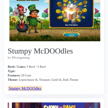
Stumpy McDOOdles
by Microgaming
Reels / Lines:
5 Reel / 5 Reel
Type:
Features:
20 Line
Theme:
Leprechaun th, Treasure, Gold th, Irish Theme
Stumpy McDOOdles