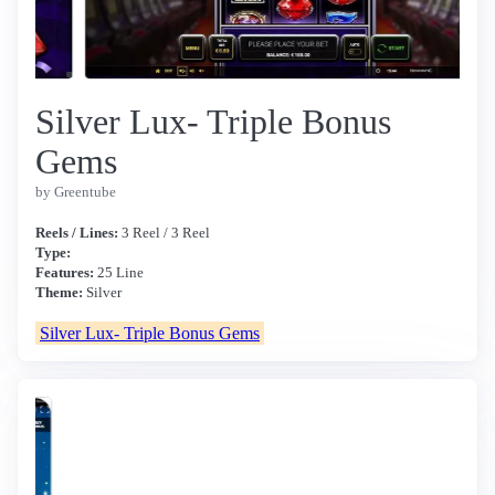
Silver Lux- Triple Bonus
Gems
by Greentube
Reels / Lines:
3 Reel / 3 Reel
Type:
Features:
25 Line
Theme:
Silver
Silver Lux- Triple Bonus Gems