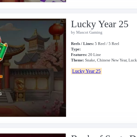
Lucky Year 25
by Mascot Gaming
Reels / Lines:
5 Reel / 5 Reel
Type:
Features:
20 Line
Theme:
Snake, Chinese New Year, Luck
Lucky Year 25