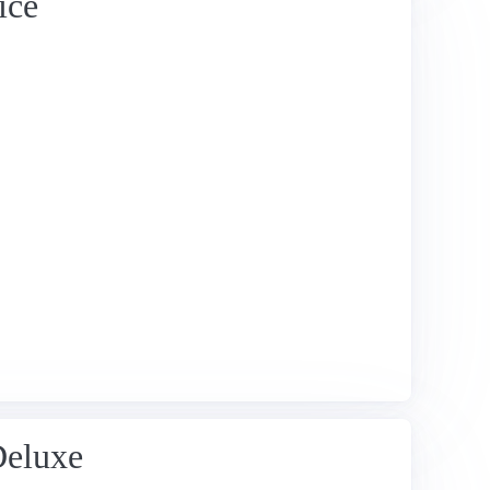
ice
Deluxe