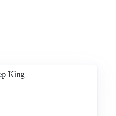
ep King