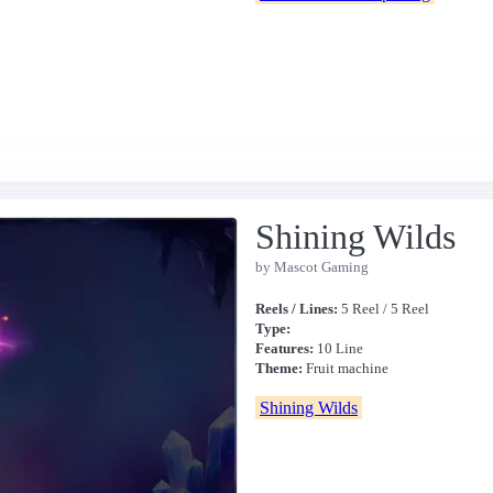
Shining Wilds
by Mascot Gaming
Reels / Lines:
5 Reel / 5 Reel
Type:
Features:
10 Line
Theme:
Fruit machine
Shining Wilds