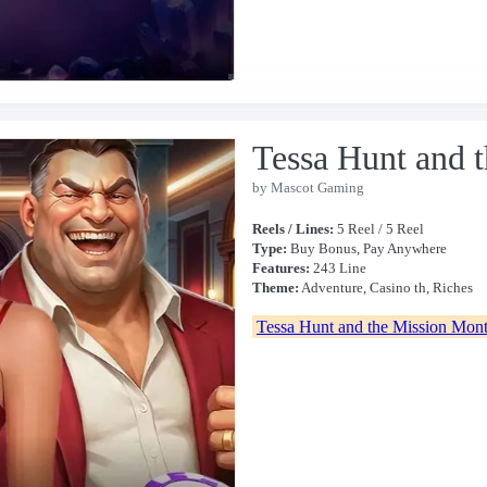
Tessa Hunt and 
by Mascot Gaming
Reels / Lines:
5 Reel / 5 Reel
Type:
Buy Bonus, Pay Anywhere
Features:
243 Line
Theme:
Adventure, Casino th, Riches
Tessa Hunt and the Mission Mont