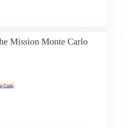
the Mission Monte Carlo
e Carlo