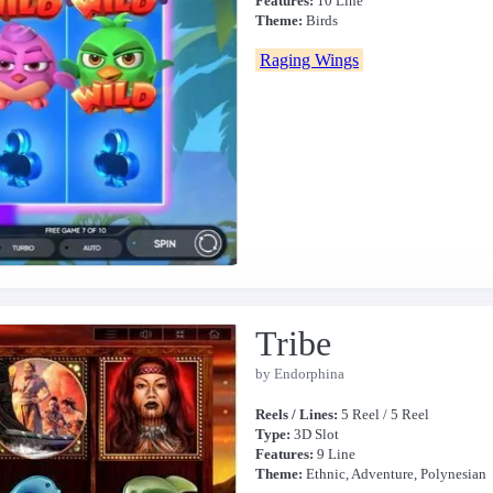
Features:
10 Line
Theme:
Birds
Raging Wings
Tribe
by Endorphina
Reels / Lines:
5 Reel / 5 Reel
Type:
3D Slot
Features:
9 Line
Theme:
Ethnic, Adventure, Polynesian