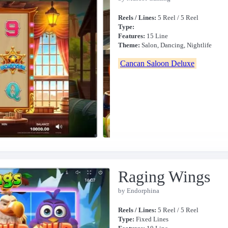
Reels / Lines:
5 Reel / 5 Reel
Type:
Features:
15 Line
Theme:
Salon, Dancing, Nightlife
Cancan Saloon Deluxe
Raging Wings
by Endorphina
Reels / Lines:
5 Reel / 5 Reel
Type:
Fixed Lines