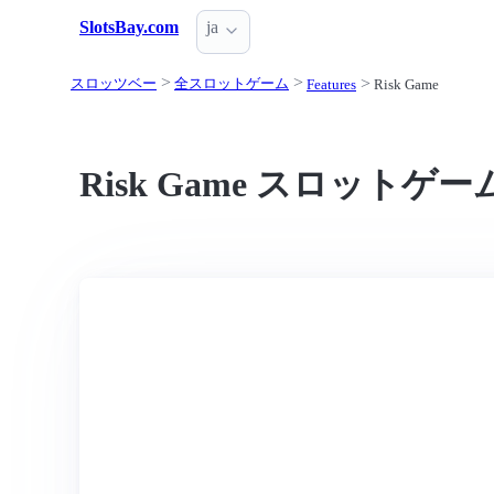
SlotsBay.com
ja
スロッツベー
全スロットゲーム
Features
Risk Game
Risk Game スロットゲー