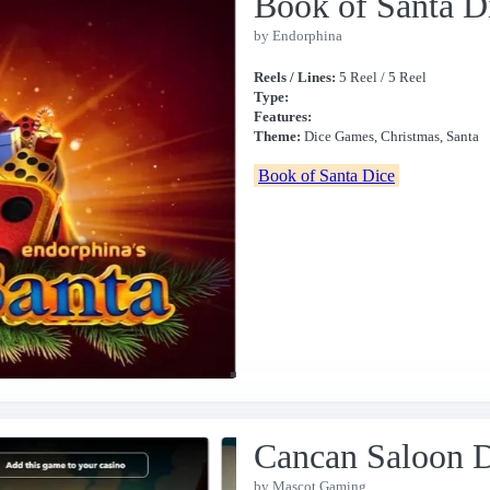
Book of Santa D
by Endorphina
Reels / Lines:
5 Reel / 5 Reel
Type:
Features:
Theme:
Dice Games, Christmas, Santa
Book of Santa Dice
Cancan Saloon 
by Mascot Gaming