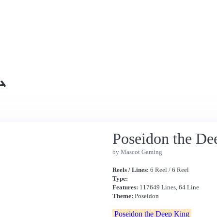
ム
Poseidon the De
by Mascot Gaming
Reels / Lines:
6 Reel / 6 Reel
Type:
Features:
117649 Lines, 64 Line
Theme:
Poseidon
Poseidon the Deep King