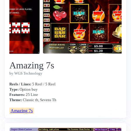
Amazing 7s
by WGS Technology
Reels / Lines:
5 Reel / 5 Reel
Type:
Option buy
Features:
25 Line
Theme:
Classic th, Sevens Th
Amazing 7s