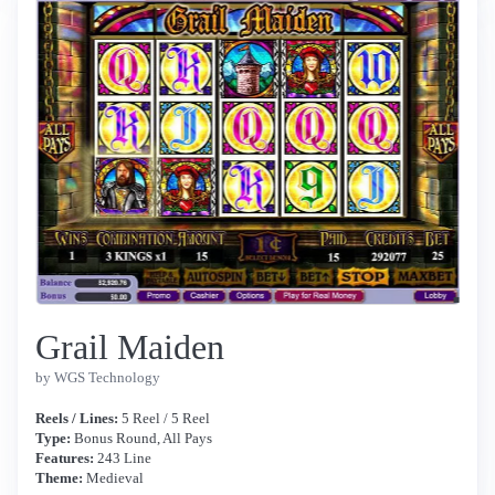
Grail Maiden
by WGS Technology
Reels / Lines:
5 Reel / 5 Reel
Type:
Bonus Round, All Pays
Features:
243 Line
Theme:
Medieval