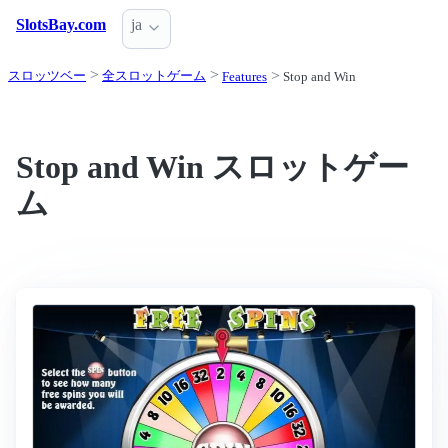
SlotsBay.com
ja
スロッツベー
全スロットゲーム
Features
Stop and Win
Stop and Win スロットゲー
ム