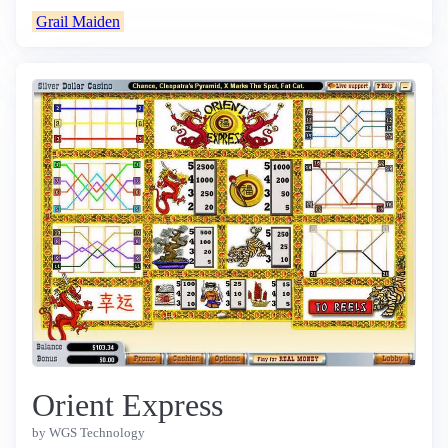
Grail Maiden
Orient Express
by WGS Technology