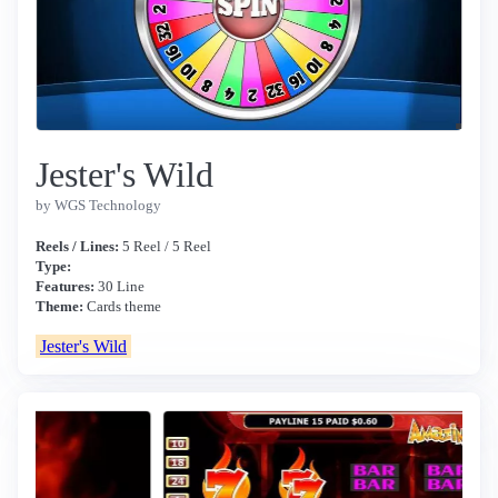
Jester's Wild
by WGS Technology
Reels / Lines:
5 Reel / 5 Reel
Type:
Features:
30 Line
Theme:
Cards theme
Jester's Wild