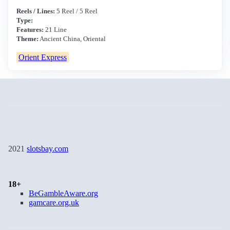
Reels / Lines:
5 Reel / 5 Reel
Type:
Features:
21 Line
Theme:
Ancient China, Oriental
Orient Express
2021
slotsbay.com
18+
BeGambleAware.org
gamcare.org.uk