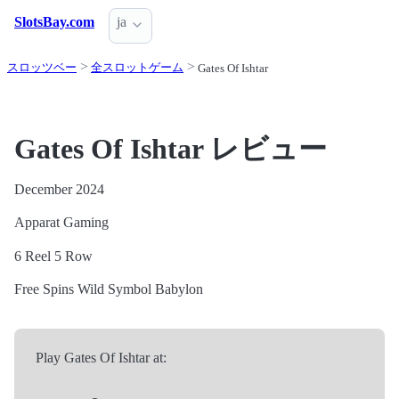
SlotsBay.com
ja
スロッツベー
全スロットゲーム
Gates Of Ishtar
Gates Of Ishtar レビュー
December 2024
Apparat Gaming
6 Reel
5 Row
Free Spins
Wild Symbol
Babylon
Play Gates Of Ishtar at: