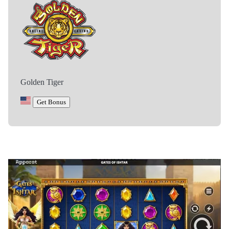
Golden Tiger
Get Bonus