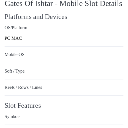
Gates Of Ishtar - Mobile Slot Details
Platforms and Devices
OS/Platform
PC
MAC
Mobile OS
Soft / Type
Reels / Rows / Lines
Slot Features
Symbols