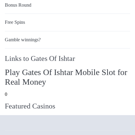
Bonus Round
Free Spins
Gamble winnings?
Links to Gates Of Ishtar
Play Gates Of Ishtar Mobile Slot for
Real Money
0
Featured Casinos