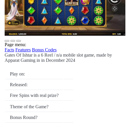
Page menu:
Facts
Features
Bonus Codes
Gates Of Ishtar is a 6 Reel / n/a mobile slot game, made by
Apparat Gaming in in December 2024
Play on:
Released:
Free Spins with real prize?
Theme of the Game?
Bonus Round?