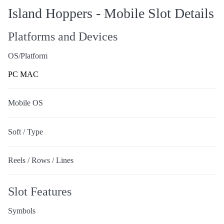
Island Hoppers - Mobile Slot Details
Platforms and Devices
OS/Platform
PC
MAC
Mobile OS
Soft / Type
Reels / Rows / Lines
Slot Features
Symbols