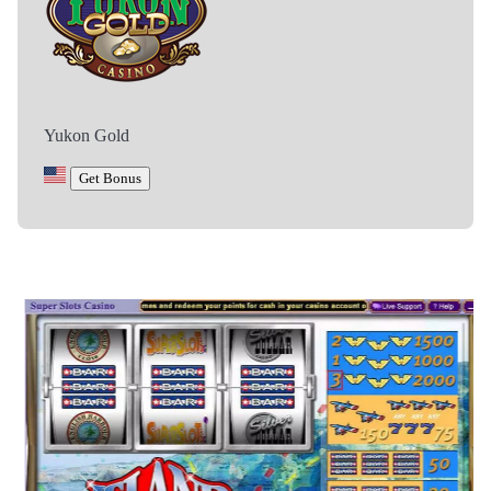
Yukon Gold
Get Bonus