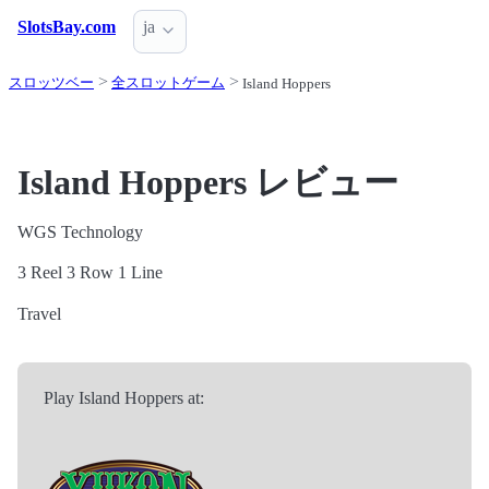
SlotsBay.com
ja
スロッツベー
全スロットゲーム
Island Hoppers
Island Hoppers レビュー
WGS Technology
3 Reel
3 Row
1 Line
Travel
Play Island Hoppers at: