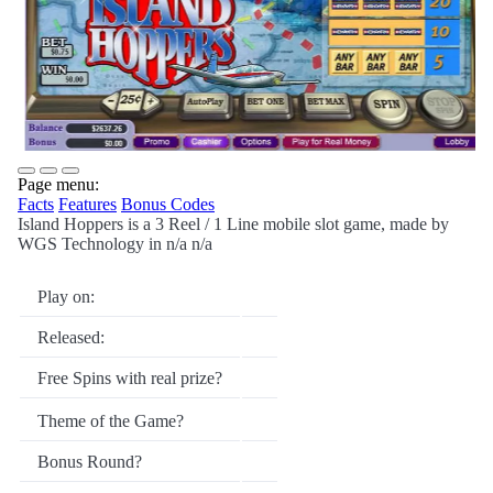
Page menu:
Facts
Features
Bonus Codes
Island Hoppers is a 3 Reel / 1 Line mobile slot game, made by
WGS Technology in n/a n/a
Play on:
Released:
Free Spins with real prize?
Theme of the Game?
Bonus Round?