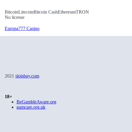
Bitcoin
Litecoin
Bitcoin Cash
Ethereum
TRON
No license
Europa777 Casino
2021
slotsbay.com
18+
BeGambleAware.org
gamcare.org.uk