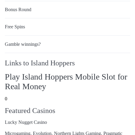
Bonus Round
Free Spins
Gamble winnings?
Links to Island Hoppers
Play Island Hoppers Mobile Slot for
Real Money
0
Featured Casinos
Lucky Nugget Casino
Microgaming, Evolution, Northern Lights Gaming, Pragmatic