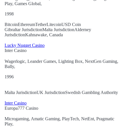
Play, Games Global,
1998
Bitcoin
Ethereum
Tether
Litecoin
USD Coin
Gibraltar Jurisdiction
Malta Jurisdiction
Alderney
Jurisdiction
Kahnawake, Canada
Lucky Nugget Casino
Inter Casino
Wagerlogic, Leander Games, Lighting Box, NextGen Gaming,
Bally,
1996
Malta Jurisdiction
UK Jurisdiction
Swedish Gambling Authority
Inter Casino
Europa777 Casino
Microgaming, Amatic Gaming, PlayTech, NetEnt, Pragmatic
Play,