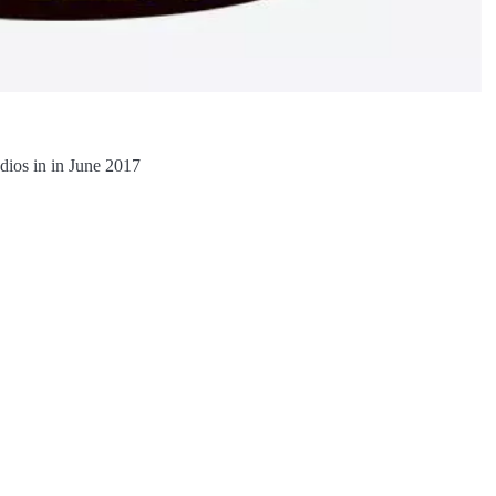
dios in in June 2017