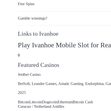
Free Spins
Gamble winnings?
Links to Ivanhoe
Play Ivanhoe Mobile Slot for Re
0
Featured Casinos
Jet4bet Casino
BetSoft, Leander Games, Amatic Gaming, Endorphina, Ga
2025
Bitcoin
Litecoin
Dogecoin
Ethereum
Bitcoin Cash
Curacao / Netherland Antilles