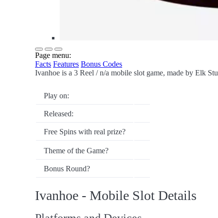
Page menu:
Facts
Features
Bonus Codes
Ivanhoe is a 3 Reel / n/a mobile slot game, made by Elk Stu
Play on:
Released:
Free Spins with real prize?
Theme of the Game?
Bonus Round?
Ivanhoe - Mobile Slot Details