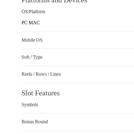
Platforms and Devices
OS/Platform
PC
MAC
Mobile OS
Soft / Type
Reels / Rows / Lines
Slot Features
Symbols
Bonus Round