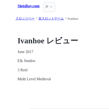
SlotsBay.com
ja
スロッツベー
全スロットゲーム
Ivanhoe
Ivanhoe レビュー
June 2017
Elk Studios
3 Reel
Multi Level
Medieval