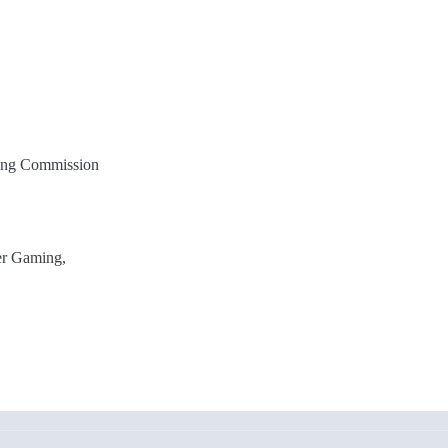
ing Commission
er Gaming,