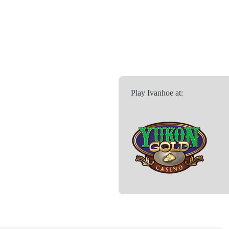
Play Ivanhoe at: