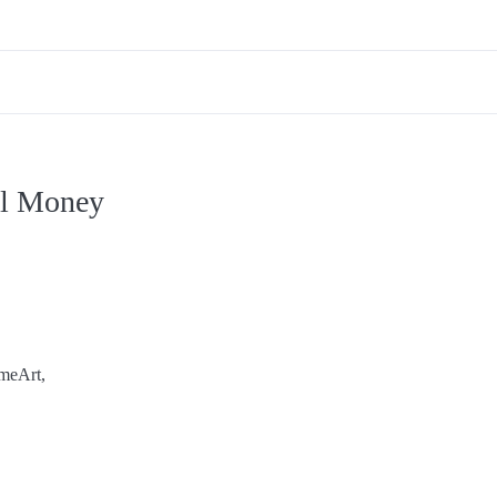
al Money
meArt,