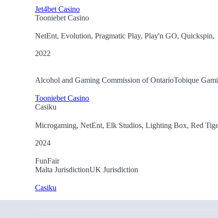
Jet4bet Casino
Tooniebet Casino
NetEnt, Evolution, Pragmatic Play, Play'n GO, Quickspin,
2022
Alcohol and Gaming Commission of Ontario
Tobique Gam
Tooniebet Casino
Casiku
Microgaming, NetEnt, Elk Studios, Lighting Box, Red Tig
2024
FunFair
Malta Jurisdiction
UK Jurisdiction
Casiku