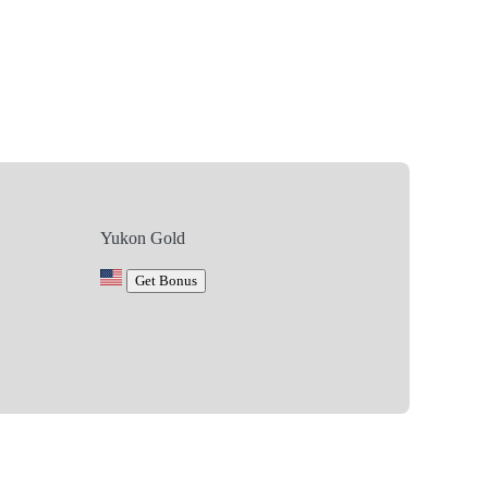
Yukon Gold
Get Bonus