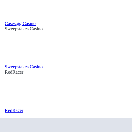
Cases.gg Casino
Sweepstakes Casino
Sweepstakes Casino
RedRacer
RedRacer