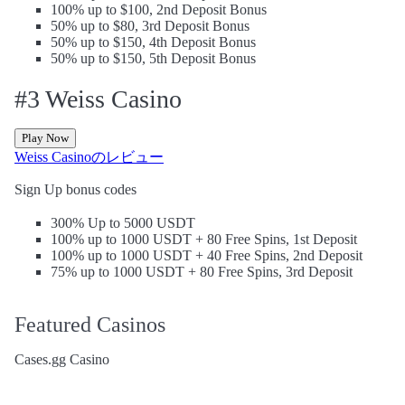
100% up to $100, 2nd Deposit Bonus
50% up to $80, 3rd Deposit Bonus
50% up to $150, 4th Deposit Bonus
50% up to $150, 5th Deposit Bonus
#3 Weiss Casino
Play Now
Weiss Casinoのレビュー
Sign Up bonus codes
300% Up to 5000 USDT
100% up to 1000 USDT + 80 Free Spins, 1st Deposit
100% up to 1000 USDT + 40 Free Spins, 2nd Deposit
75% up to 1000 USDT + 80 Free Spins, 3rd Deposit
Featured Casinos
Cases.gg Casino