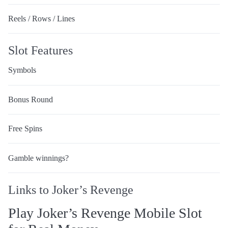
Reels / Rows / Lines
Slot Features
Symbols
Bonus Round
Free Spins
Gamble winnings?
Links to Joker’s Revenge
Play Joker’s Revenge Mobile Slot