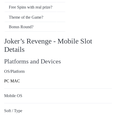
Free Spins with real prize?
Theme of the Game?
Bonus Round?
Joker’s Revenge - Mobile Slot
Details
Platforms and Devices
OS/Platform
PC
MAC
Mobile OS
Soft / Type