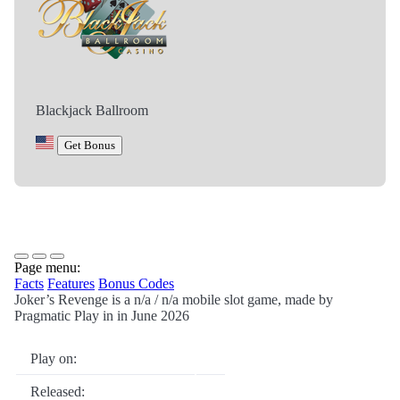
Blackjack Ballroom
Get Bonus
Page menu:
Facts
Features
Bonus Codes
Joker’s Revenge is a n/a / n/a mobile slot game, made by
Pragmatic Play in in June 2026
Play on:
Released: