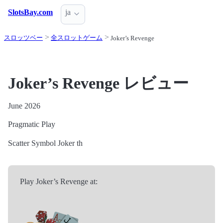
SlotsBay.com
ja
スロッツベー
全スロットゲーム
Joker’s Revenge
Joker’s Revenge レビュー
June 2026
Pragmatic Play
Scatter Symbol
Joker th
Play Joker’s Revenge at: