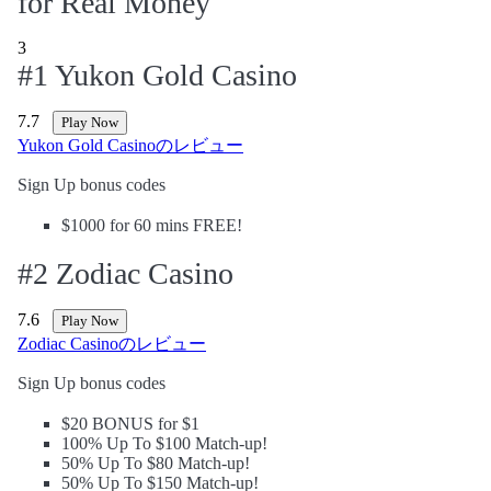
for Real Money
3
#1 Yukon Gold Casino
7.7
Play Now
Yukon Gold Casinoのレビュー
Sign Up bonus codes
$1000 for 60 mins FREE!
#2 Zodiac Casino
7.6
Play Now
Zodiac Casinoのレビュー
Sign Up bonus codes
$20 BONUS for $1
100% Up To $100 Match-up!
50% Up To $80 Match-up!
50% Up To $150 Match-up!