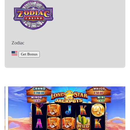
Zodiac
Get Bonus