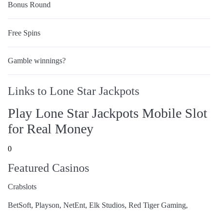
Bonus Round
Free Spins
Gamble winnings?
Links to Lone Star Jackpots
Play Lone Star Jackpots Mobile Slot
for Real Money
0
Featured Casinos
Crabslots
BetSoft, Playson, NetEnt, Elk Studios, Red Tiger Gaming,