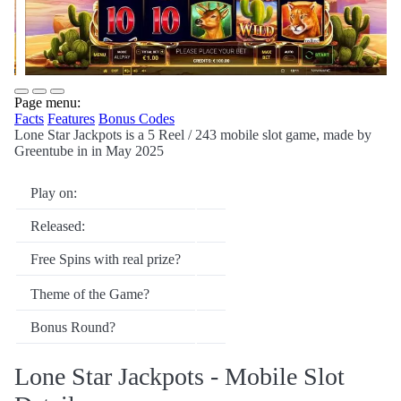
Page menu:
Facts
Features
Bonus Codes
Lone Star Jackpots is a 5 Reel / 243 mobile slot game, made by
Greentube in in May 2025
Play on:
Released:
Free Spins with real prize?
Theme of the Game?
Bonus Round?
Lone Star Jackpots - Mobile Slot