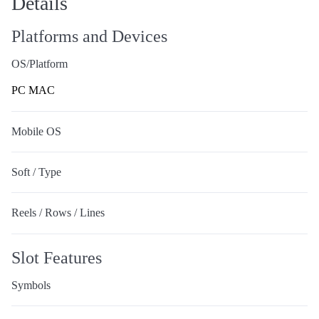
Details
Platforms and Devices
OS/Platform
PC
MAC
Mobile OS
Soft / Type
Reels / Rows / Lines
Slot Features
Symbols