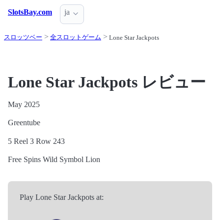
SlotsBay.com
ja
スロッツベー
全スロットゲーム
Lone Star Jackpots
Lone Star Jackpots レビュー
May 2025
Greentube
5 Reel
3 Row
243
Free Spins
Wild Symbol
Lion
Play Lone Star Jackpots at: