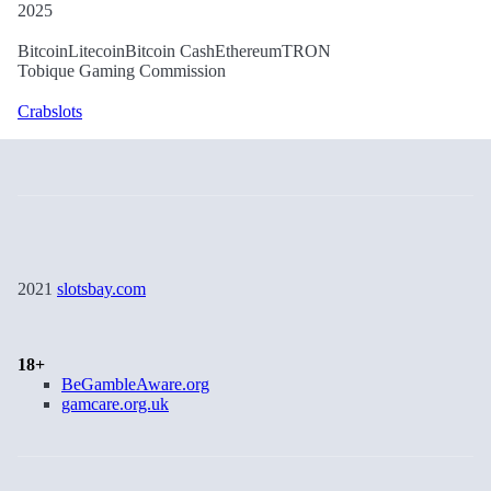
2025
Bitcoin
Litecoin
Bitcoin Cash
Ethereum
TRON
Tobique Gaming Commission
Crabslots
2021
slotsbay.com
18+
BeGambleAware.org
gamcare.org.uk