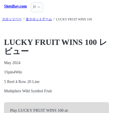
SlotsBay.com
ja
スロッツベー
全スロットゲーム
LUCKY FRUIT WINS 100
LUCKY FRUIT WINS 100 レ
ビュー
May 2024
1Spin4Win
5 Reel
4 Row
20 Line
Multipliers
Wild Symbol
Fruit
Play LUCKY FRUIT WINS 100 at: