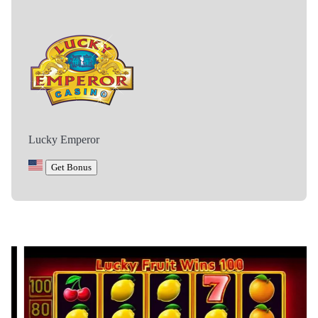
Lucky Emperor
Get Bonus