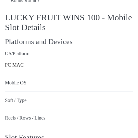
Bonus Round?
LUCKY FRUIT WINS 100 - Mobile
Slot Details
Platforms and Devices
OS/Platform
PC
MAC
Mobile OS
Soft / Type
Reels / Rows / Lines
Slot Features