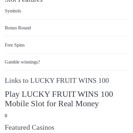
Symbols
Bonus Round
Free Spins
Gamble winnings?
Links to LUCKY FRUIT WINS 100
Play LUCKY FRUIT WINS 100
Mobile Slot for Real Money
0
Featured Casinos