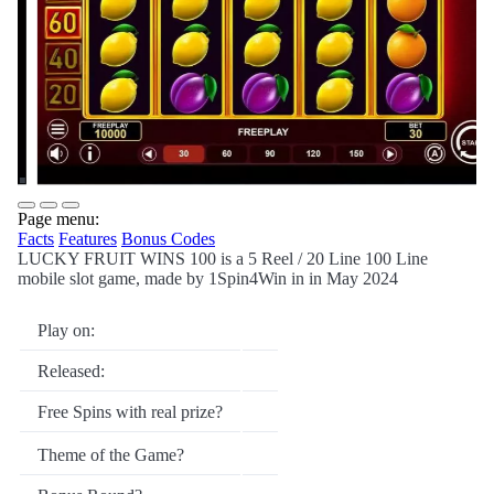
Page menu:
Facts
Features
Bonus Codes
LUCKY FRUIT WINS 100 is a 5 Reel / 20 Line 100 Line
mobile slot game, made by 1Spin4Win in in May 2024
Play on:
Released:
Free Spins with real prize?
Theme of the Game?