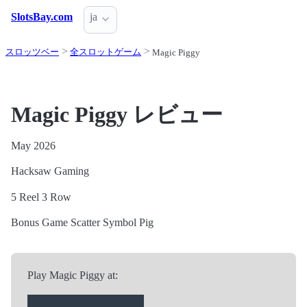
SlotsBay.com
ja
スロッツベー
全スロットゲーム
Magic Piggy
Magic Piggy レビュー
May 2026
Hacksaw Gaming
5 Reel
3 Row
Bonus Game
Scatter Symbol
Pig
Play Magic Piggy at: