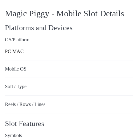
Magic Piggy - Mobile Slot Details
Platforms and Devices
OS/Platform
PC
MAC
Mobile OS
Soft / Type
Reels / Rows / Lines
Slot Features
Symbols