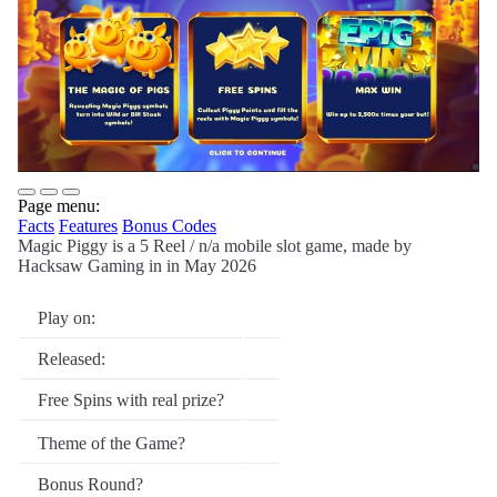
Page menu:
Facts
Features
Bonus Codes
Magic Piggy is a 5 Reel / n/a mobile slot game, made by
Hacksaw Gaming in in May 2026
Play on:
Released:
Free Spins with real prize?
Theme of the Game?
Bonus Round?