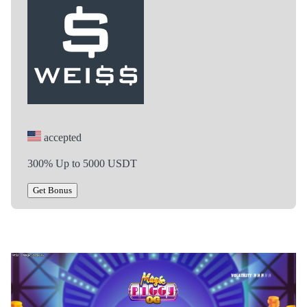
accepted
300% Up to 5000 USDT
Get Bonus