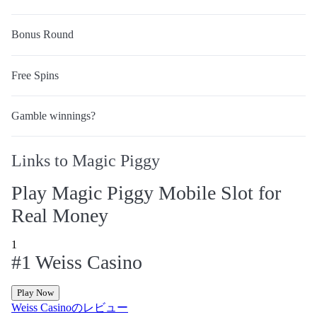
Bonus Round
Free Spins
Gamble winnings?
Links to Magic Piggy
Play Magic Piggy Mobile Slot for
Real Money
1
#1 Weiss Casino
Play Now
Weiss Casinoのレビュー