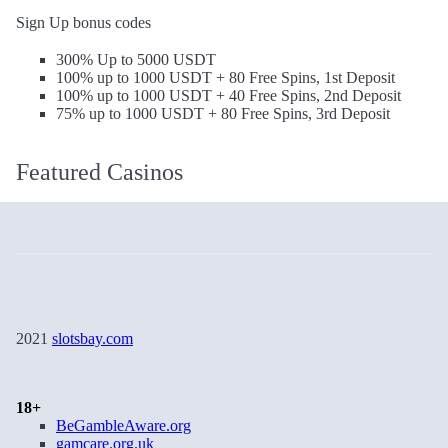
Sign Up bonus codes
300% Up to 5000 USDT
100% up to 1000 USDT + 80 Free Spins, 1st Deposit
100% up to 1000 USDT + 40 Free Spins, 2nd Deposit
75% up to 1000 USDT + 80 Free Spins, 3rd Deposit
Featured Casinos
2021
slotsbay.com
18+
BeGambleAware.org
gamcare.org.uk