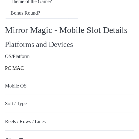
Theme of the Game?
Bonus Round?
Mirror Magic - Mobile Slot Details
Platforms and Devices
OS/Platform
PC
MAC
Mobile OS
Soft / Type
Reels / Rows / Lines