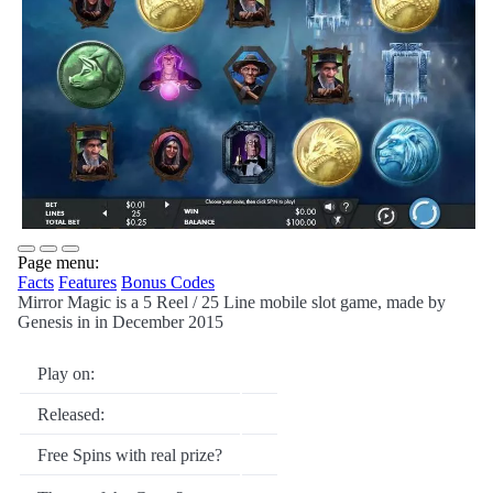
Page menu:
Facts
Features
Bonus Codes
Mirror Magic is a 5 Reel / 25 Line mobile slot game, made by
Genesis in in December 2015
Play on:
Released:
Free Spins with real prize?