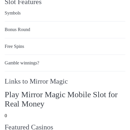
Slot Features
Symbols
Bonus Round
Free Spins
Gamble winnings?
Links to Mirror Magic
Play Mirror Magic Mobile Slot for
Real Money
0
Featured Casinos