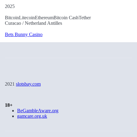
2025
Bitcoin
Litecoin
Ethereum
Bitcoin Cash
Tether
Curacao / Netherland Antilles
Bets Bunny Casino
2021
slotsbay.com
18+
BeGambleAware.org
gamcare.org.uk