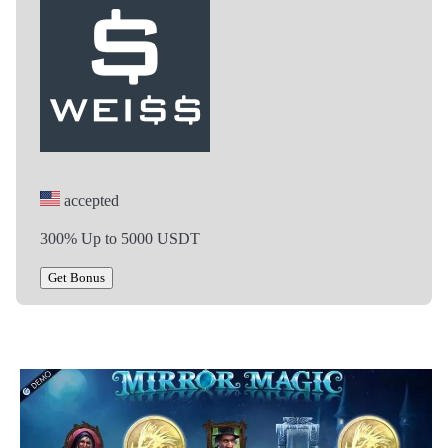
accepted
300% Up to 5000 USDT
Get Bonus