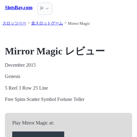
SlotsBay.com
ja
スロッツベー
全スロットゲーム
Mirror Magic
Mirror Magic レビュー
December 2015
Genesis
5 Reel
3 Row
25 Line
Free Spins
Scatter Symbol
Fortune Teller
Play Mirror Magic at: