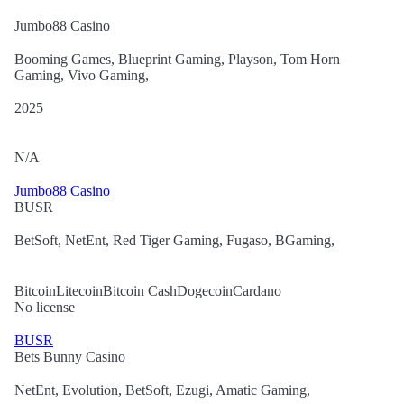
Jumbo88 Casino
Booming Games, Blueprint Gaming, Playson, Tom Horn
Gaming, Vivo Gaming,
2025
N/A
Jumbo88 Casino
BUSR
BetSoft, NetEnt, Red Tiger Gaming, Fugaso, BGaming,
Bitcoin
Litecoin
Bitcoin Cash
Dogecoin
Cardano
No license
BUSR
Bets Bunny Casino
NetEnt, Evolution, BetSoft, Ezugi, Amatic Gaming,