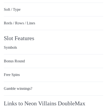
Soft / Type
Reels / Rows / Lines
Slot Features
Symbols
Bonus Round
Free Spins
Gamble winnings?
Links to Neon Villains DoubleMax