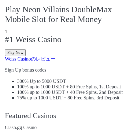
Play Neon Villains DoubleMax
Mobile Slot for Real Money
1
#1 Weiss Casino
Play Now
Weiss Casinoのレビュー
Sign Up bonus codes
300% Up to 5000 USDT
100% up to 1000 USDT + 80 Free Spins, 1st Deposit
100% up to 1000 USDT + 40 Free Spins, 2nd Deposit
75% up to 1000 USDT + 80 Free Spins, 3rd Deposit
Featured Casinos
Clash.gg Casino