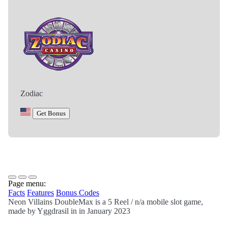
Zodiac
Get Bonus
Page menu:
Facts
Features
Bonus Codes
Neon Villains DoubleMax is a 5 Reel / n/a mobile slot game,
made by Yggdrasil in in January 2023