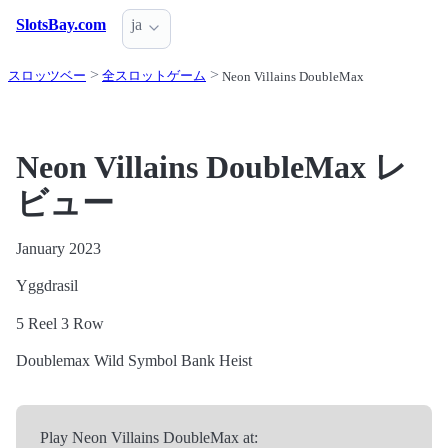
SlotsBay.com
ja
スロッツベー
全スロットゲーム
Neon Villains DoubleMax
Neon Villains DoubleMax レ
ビュー
January 2023
Yggdrasil
5 Reel
3 Row
Doublemax
Wild Symbol
Bank Heist
Play Neon Villains DoubleMax at: