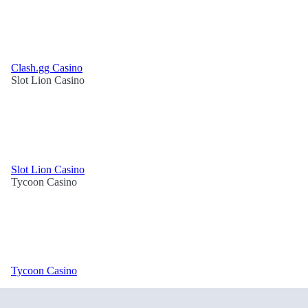
Clash.gg Casino
Slot Lion Casino
Slot Lion Casino
Tycoon Casino
Tycoon Casino