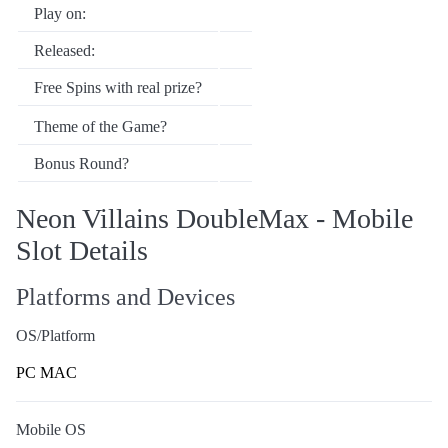
Play on:
Released:
Free Spins with real prize?
Theme of the Game?
Bonus Round?
Neon Villains DoubleMax - Mobile
Slot Details
Platforms and Devices
OS/Platform
PC
MAC
Mobile OS