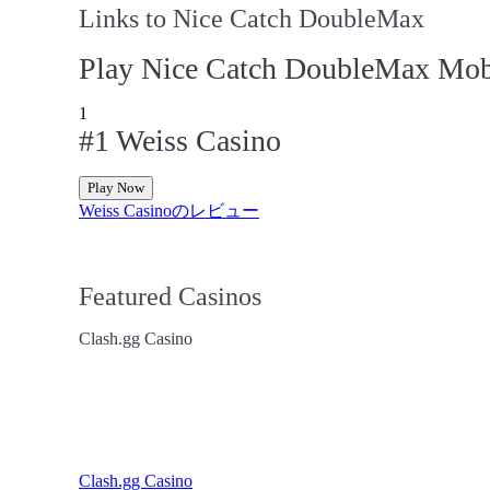
Links to Nice Catch DoubleMax
Play Nice Catch DoubleMax Mobi
1
#1 Weiss Casino
Play Now
Weiss Casinoのレビュー
Featured Casinos
Clash.gg Casino
Clash.gg Casino