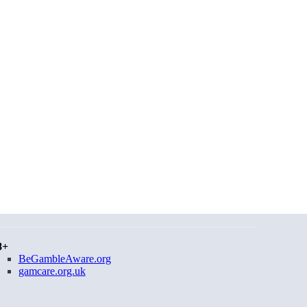
8+
BeGambleAware.org
gamcare.org.uk