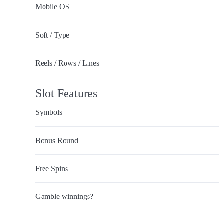
Mobile OS
Soft / Type
Reels / Rows / Lines
Slot Features
Symbols
Bonus Round
Free Spins
Gamble winnings?