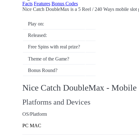
Facts
Features
Bonus Codes
Nice Catch DoubleMax is a 5 Reel / 240 Ways mobile slot
Play on:
Released:
Free Spins with real prize?
Theme of the Game?
Bonus Round?
Nice Catch DoubleMax - Mobile S
Platforms and Devices
OS/Platform
PC
MAC