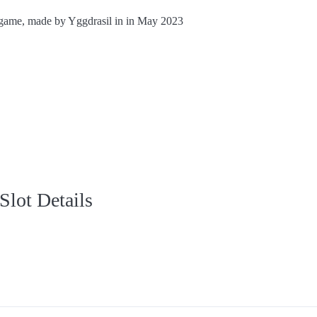
 game, made by Yggdrasil in in May 2023
lot Details