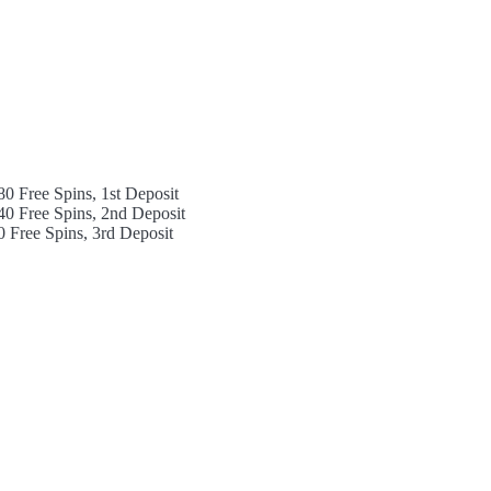
 Free Spins, 1st Deposit
0 Free Spins, 2nd Deposit
Free Spins, 3rd Deposit