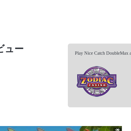
 レビュー
Play Nice Catch DoubleMax a