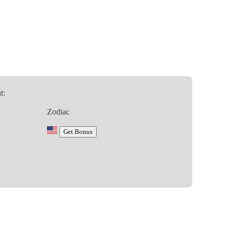
t:
Zodiac
Get Bonus