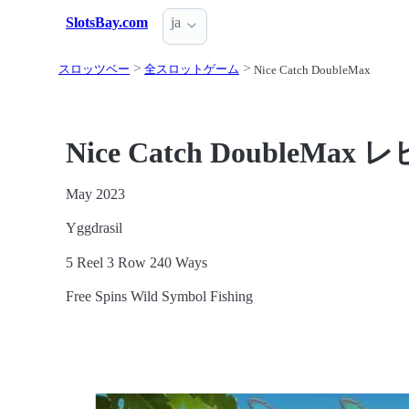
SlotsBay.com
ja
スロッツベー
全スロットゲーム
Nice Catch DoubleMax
Nice Catch DoubleMax
May 2023
Yggdrasil
5 Reel
3 Row
240 Ways
Free Spins
Wild Symbol
Fishing