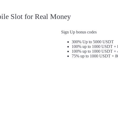
le Slot for Real Money
Sign Up bonus codes
300% Up to 5000 USDT
100% up to 1000 USDT + 80
100% up to 1000 USDT + 4
75% up to 1000 USDT + 80 