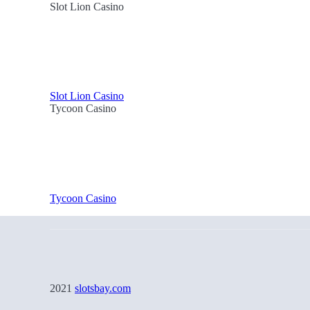
Slot Lion Casino
Slot Lion Casino
Tycoon Casino
Tycoon Casino
2021
slotsbay.com