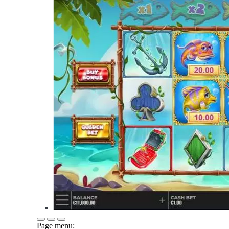
Page menu: