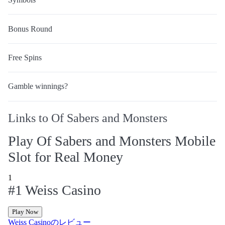
Bonus Round
Free Spins
Gamble winnings?
Links to Of Sabers and Monsters
Play Of Sabers and Monsters Mobile
Slot for Real Money
1
#1 Weiss Casino
Play Now
Weiss Casinoのレビュー