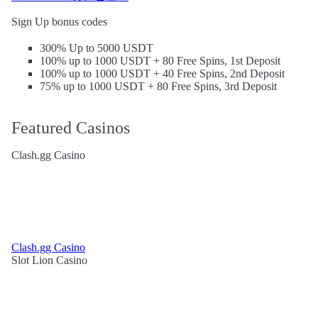
Sign Up bonus codes
300% Up to 5000 USDT
100% up to 1000 USDT + 80 Free Spins, 1st Deposit
100% up to 1000 USDT + 40 Free Spins, 2nd Deposit
75% up to 1000 USDT + 80 Free Spins, 3rd Deposit
Featured Casinos
Clash.gg Casino
Clash.gg Casino
Slot Lion Casino