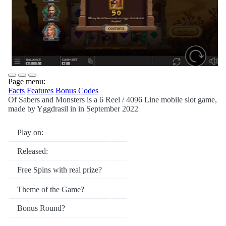
Page menu:
Facts
Features
Bonus Codes
Of Sabers and Monsters is a 6 Reel / 4096 Line mobile slot game,
made by Yggdrasil in in September 2022
Play on:
Released:
Free Spins with real prize?
Theme of the Game?
Bonus Round?