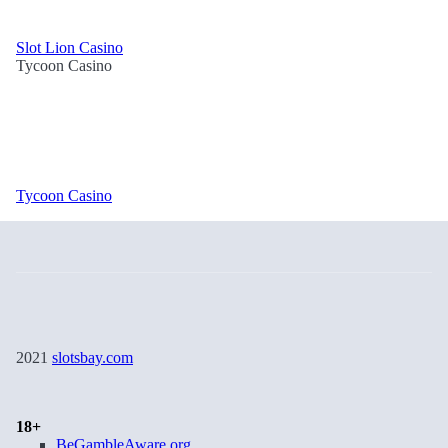
Slot Lion Casino
Tycoon Casino
Tycoon Casino
2021
slotsbay.com
18+
BeGambleAware.org