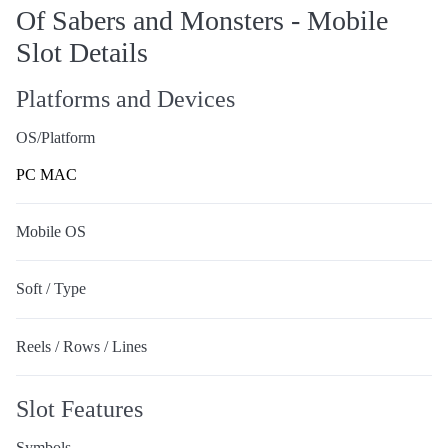
Of Sabers and Monsters - Mobile
Slot Details
Platforms and Devices
OS/Platform
PC
MAC
Mobile OS
Soft / Type
Reels / Rows / Lines
Slot Features
Symbols