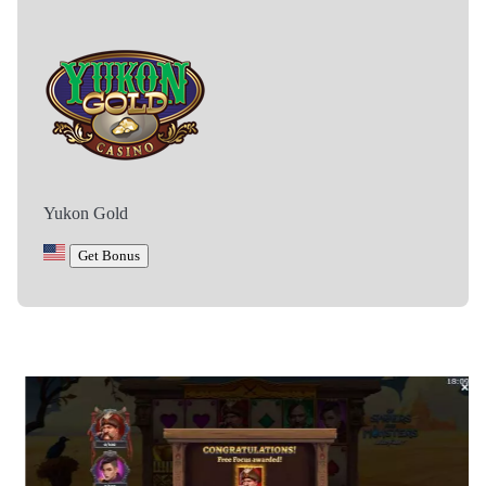
Yukon Gold
Get Bonus