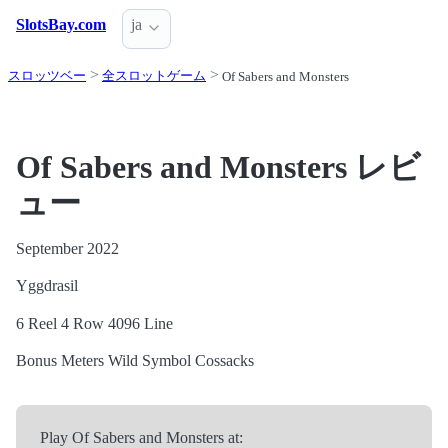
SlotsBay.com
ja
スロッツベー
全スロットゲーム
Of Sabers and Monsters
Of Sabers and Monsters レビ
ュー
September 2022
Yggdrasil
6 Reel
4 Row
4096 Line
Bonus Meters
Wild Symbol
Cossacks
Play Of Sabers and Monsters at: