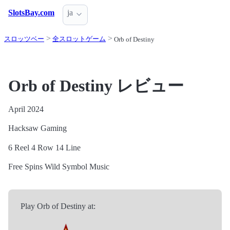
SlotsBay.com
ja
スロッツベー
全スロットゲーム
Orb of Destiny
Orb of Destiny レビュー
April 2024
Hacksaw Gaming
6 Reel
4 Row
14 Line
Free Spins
Wild Symbol
Music
Play Orb of Destiny at: