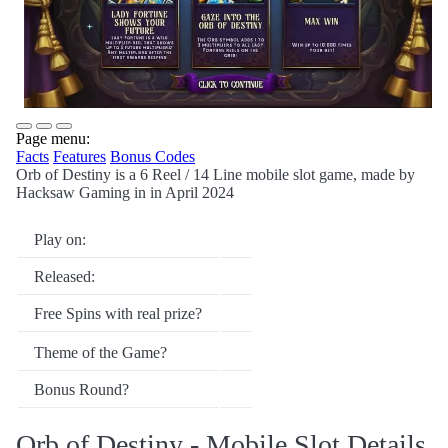
Page menu:
Facts
Features
Bonus Codes
Orb of Destiny is a 6 Reel / 14 Line mobile slot game, made by
Hacksaw Gaming in in April 2024
Play on:
Released:
Free Spins with real prize?
Theme of the Game?
Bonus Round?
Orb of Destiny - Mobile Slot Details