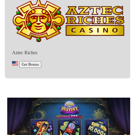
Aztec Riches
Get Bonus