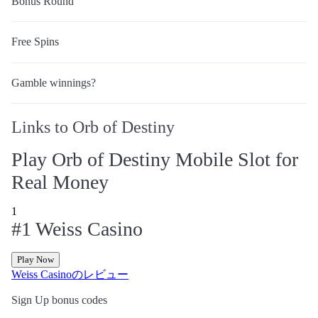
Bonus Round
Free Spins
Gamble winnings?
Links to Orb of Destiny
Play Orb of Destiny Mobile Slot for
Real Money
1
#1 Weiss Casino
Play Now
Weiss Casinoのレビュー
Sign Up bonus codes