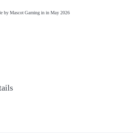
ade by Mascot Gaming in in May 2026
ails