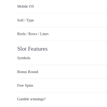
Mobile OS
Soft / Type
Reels / Rows / Lines
Slot Features
Symbols
Bonus Round
Free Spins
Gamble winnings?