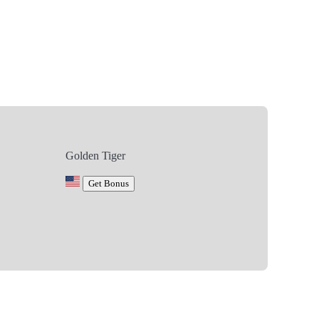
Golden Tiger
Get Bonus