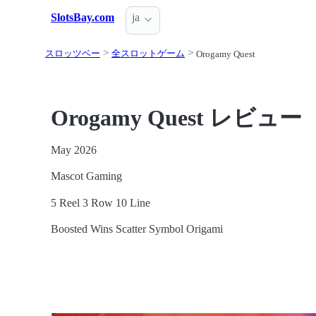
SlotsBay.com
ja
スロッツベー
全スロットゲーム
Orogamy Quest
Orogamy Quest レビュー
May 2026
Mascot Gaming
5 Reel
3 Row
10 Line
Boosted Wins
Scatter Symbol
Origami