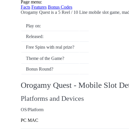
Page menu:
Facts
Features
Bonus Codes
Orogamy Quest is a 5 Reel / 10 Line mobile slot game, m
Play on:
Released:
Free Spins with real prize?
Theme of the Game?
Bonus Round?
Orogamy Quest - Mobile Slot Det
Platforms and Devices
OS/Platform
PC
MAC