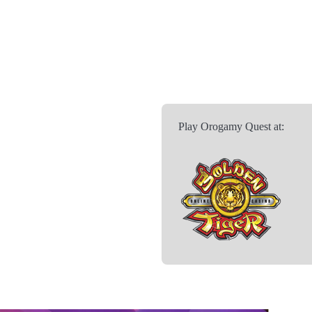
Play Orogamy Quest at: