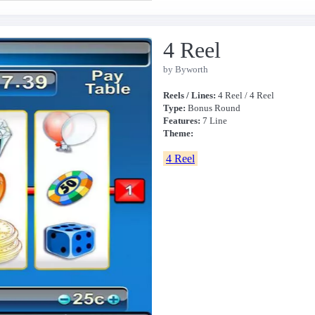
4 Reel
by Byworth
Reels / Lines:
4 Reel / 4 Reel
Type:
Bonus Round
Features:
7 Line
Theme:
4 Reel