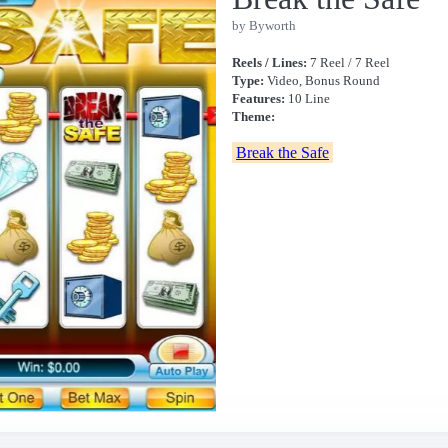
by Byworth
Reels / Lines:
7 Reel / 7 Reel
Type:
Video, Bonus Round
Features:
10 Line
Theme:
Break the Safe