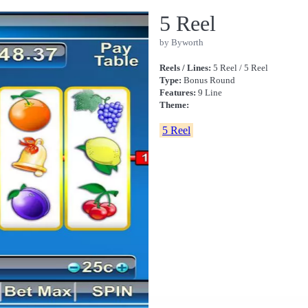
5 Reel
by Byworth
Reels / Lines:
5 Reel / 5 Reel
Type:
Bonus Round
Features:
9 Line
Theme:
5 Reel