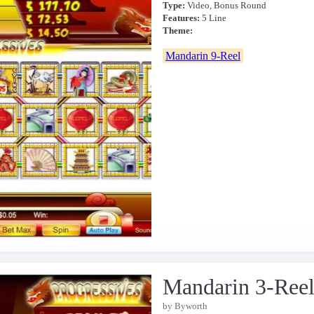
Type:
Video, Bonus Round
Features:
5 Line
Theme:
Mandarin 9-Reel
Mandarin 3-Ree
by Byworth