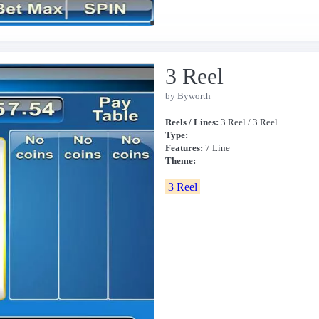
3 Reel
by Byworth
Reels / Lines:
3 Reel / 3 Reel
Type:
Features:
7 Line
Theme:
3 Reel