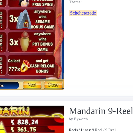
Theme:
Scheherazade
Mandarin 9-Ree
by Byworth
Reels / Lines:
9 Reel / 9 Reel