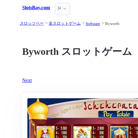
SlotsBay.com
ja
スロッツベー
全スロットゲーム
Software
Byworth
Byworth スロットゲーム
Next