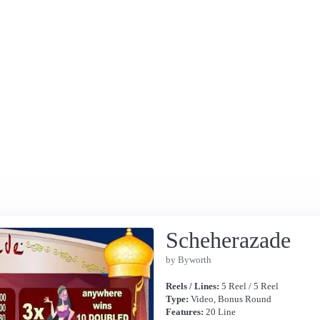
Scheherazade
by Byworth
Reels / Lines:
5 Reel / 5 Reel
Type:
Video, Bonus Round
Features:
20 Line