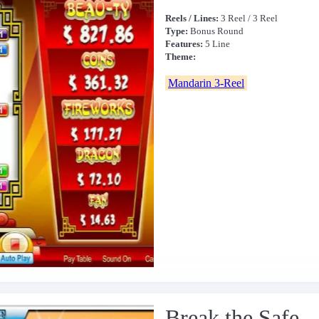
Reels / Lines:
3 Reel / 3 Reel
Type:
Bonus Round
Features:
5 Line
Theme:
Mandarin 3-Reel
Break the Safe