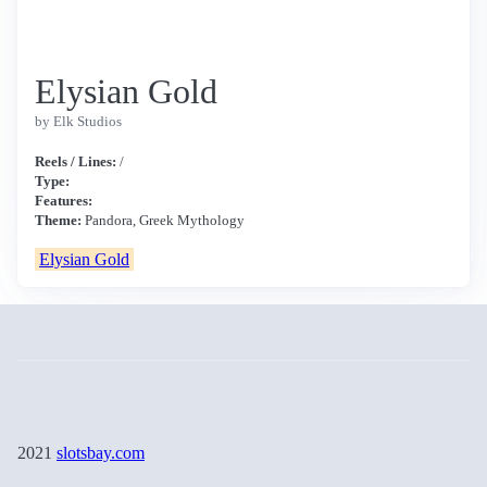
Elysian Gold
by Elk Studios
Reels / Lines:
/
Type:
Features:
Theme:
Pandora, Greek Mythology
Elysian Gold
2021
slotsbay.com