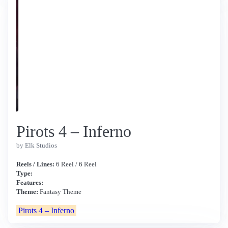
Pirots 4 – Inferno
by Elk Studios
Reels / Lines:
6 Reel / 6 Reel
Type:
Features:
Theme:
Fantasy Theme
Pirots 4 – Inferno