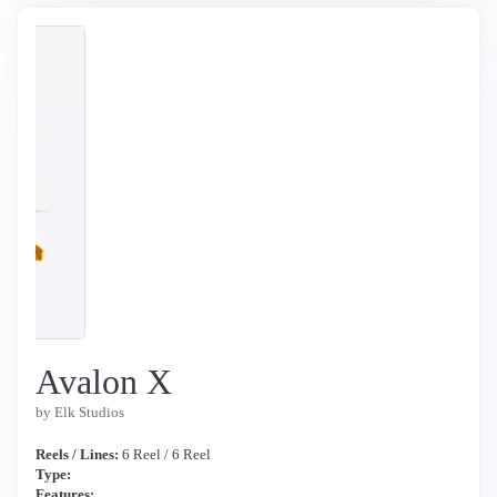
Avalon X
by Elk Studios
Reels / Lines:
6 Reel / 6 Reel
Type:
Features: