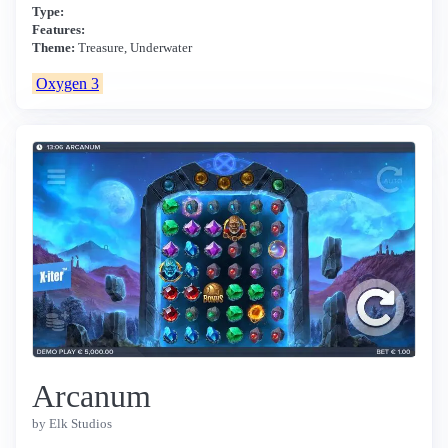
Type:
Features:
Theme:
Treasure, Underwater
Oxygen 3
Arcanum
by Elk Studios