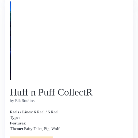
Huff n Puff CollectR
by Elk Studios
Reels / Lines:
6 Reel / 6 Reel
Type:
Features:
Theme:
Fairy Tales, Pig, Wolf