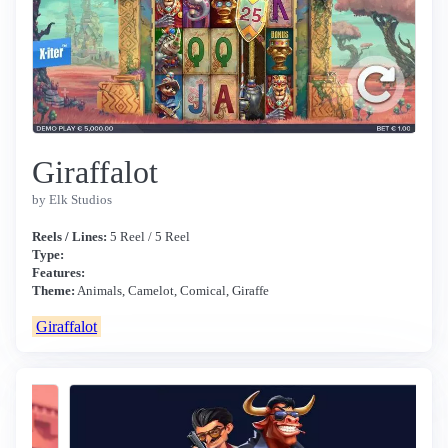
Giraffalot
by Elk Studios
Reels / Lines:
5 Reel / 5 Reel
Type:
Features:
Theme:
Animals, Camelot, Comical, Giraffe
Giraffalot