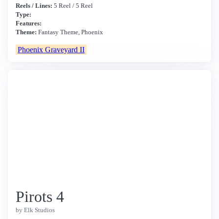
Reels / Lines:
5 Reel / 5 Reel
Type:
Features:
Theme:
Fantasy Theme, Phoenix
Phoenix Graveyard II
Pirots 4
by Elk Studios