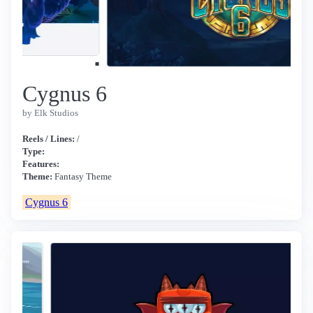
Cygnus 6
by Elk Studios
Reels / Lines:
/
Type:
Features:
Theme:
Fantasy Theme
Cygnus 6