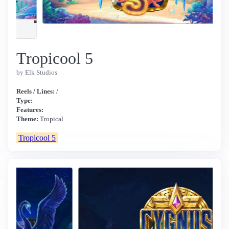
Tropicool 5
by Elk Studios
Reels / Lines:
/
Type:
Features:
Theme:
Tropical
Tropicool 5