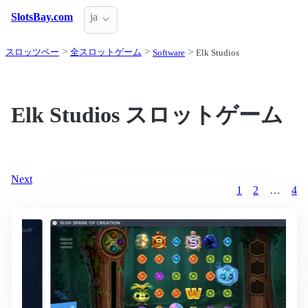
SlotsBay.com
ja
スロッツベー
全スロットゲーム
Software
Elk Studios
Elk Studios スロットゲーム
Next
1
2
…
4