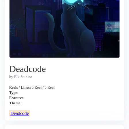
Deadcode
by Elk Studios
Reels / Lines:
5 Reel / 5 Reel
Type:
Features:
Theme:
Deadcode