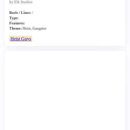
by Elk Studios
Reels / Lines:
/
Type:
Features:
Theme:
Heist, Gangster
Heist Guys