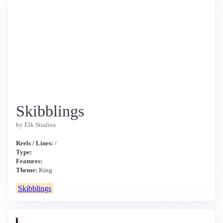
Skibblings
by Elk Studios
Reels / Lines:
/
Type:
Features:
Theme:
King
Skibblings