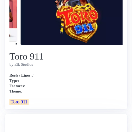
Toro 911
by Elk Studios
Reels / Lines:
/
Type:
Features:
Theme:
Toro 911