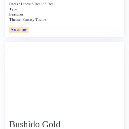
Reels / Lines:
6 Reel / 6 Reel
Type:
Features:
Theme:
Fantasy Theme
Arcanum
Bushido Gold