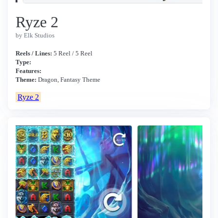
Ryze 2
by Elk Studios
Reels / Lines:
5 Reel / 5 Reel
Type:
Features:
Theme:
Dragon, Fantasy Theme
Ryze 2