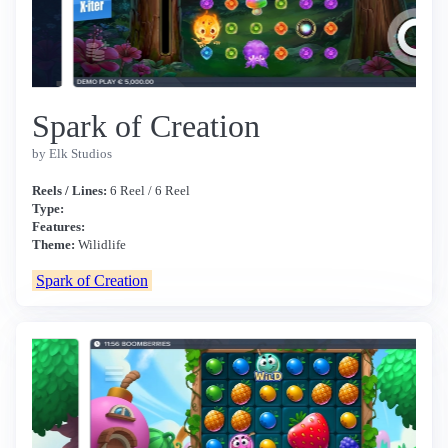
Spark of Creation
by Elk Studios
Reels / Lines:
6 Reel / 6 Reel
Type:
Features:
Theme:
Wilidlife
Spark of Creation