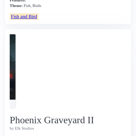
Features:
Theme:
Fish, Birds
Fish and Bird
Phoenix Graveyard II
by Elk Studios