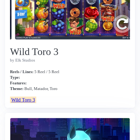
Wild Toro 3
by Elk Studios
Reels / Lines:
5 Reel / 5 Reel
Type:
Features:
Theme:
Bull, Matador, Toro
Wild Toro 3