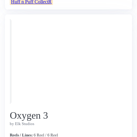
Huff n Puff CollectR
Oxygen 3
by Elk Studios
Reels / Lines:
6 Reel / 6 Reel