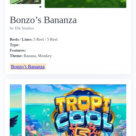
Bonzo’s Bananza
by Elk Studios
Reels / Lines:
5 Reel / 5 Reel
Type:
Features:
Theme:
Banana, Monkey
Bonzo’s Bananza