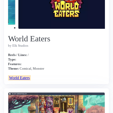
World Eaters
by Elk Studios
Reels / Lines:
/
Type:
Features:
Theme:
Comical, Monster
World Eaters