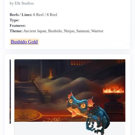
by Elk Studios
Reels / Lines:
6 Reel / 6 Reel
Type:
Features:
Theme:
Ancient Japan, Bushido, Ninjas, Samurai, Warrior
Bushido Gold