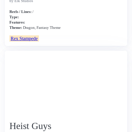
by Elk Studios
Reels / Lines:
/
Type:
Features:
Theme:
Dragon, Fantasy Theme
Rex Stampede
Heist Guys