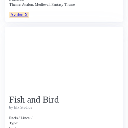
Theme:
Avalon, Medieval, Fantasy Theme
Avalon X
Fish and Bird
by Elk Studios
Reels / Lines:
/
Type: