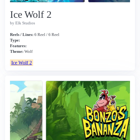
Ice Wolf 2
by Elk Studios
Reels / Lines:
6 Reel / 6 Reel
Type:
Features:
Theme:
Wolf
Ice Wolf 2