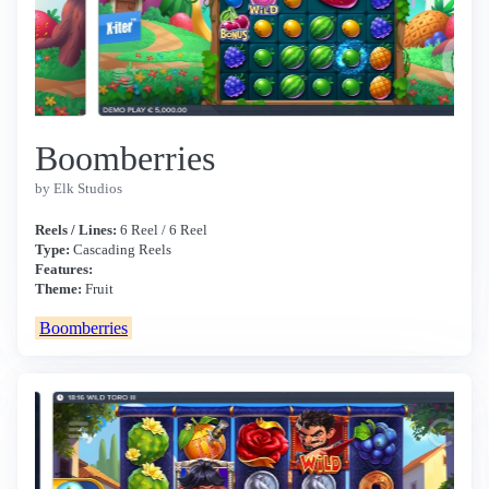
Boomberries
by Elk Studios
Reels / Lines:
6 Reel / 6 Reel
Type:
Cascading Reels
Features:
Theme:
Fruit
Boomberries