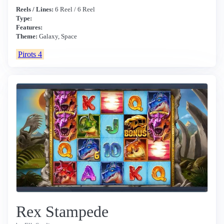
Reels / Lines:
6 Reel / 6 Reel
Type:
Features:
Theme:
Galaxy, Space
Pirots 4
Rex Stampede