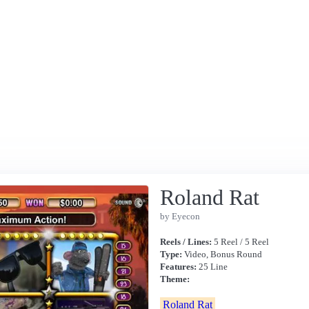
Roland Rat
by Eyecon
Reels / Lines:
5 Reel / 5 Reel
Type:
Video, Bonus Round
Features:
25 Line
Theme:
Roland Rat