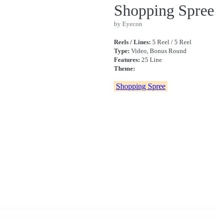
Shopping Spree
by Eyecon
Reels / Lines:
5 Reel / 5 Reel
Type:
Video, Bonus Round
Features:
25 Line
Theme:
Shopping Spree