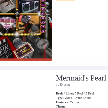
Mermaid's Pearl
by Eyecon
Reels / Lines:
5 Reel / 5 Reel
Type:
Video, Bonus Round
Features:
25 Line
Theme: