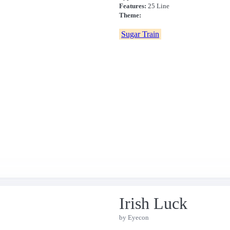
Features:
25 Line
Theme:
Sugar Train
Irish Luck
by Eyecon