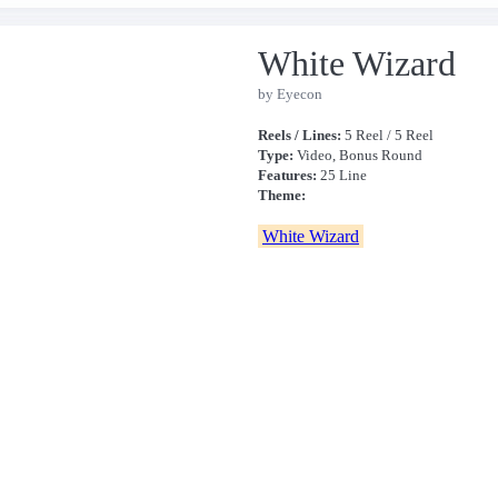
White Wizard
by Eyecon
Reels / Lines:
5 Reel / 5 Reel
Type:
Video, Bonus Round
Features:
25 Line
Theme:
White Wizard