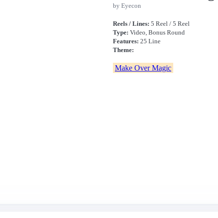
by Eyecon
Reels / Lines:
5 Reel / 5 Reel
Type:
Video, Bonus Round
Features:
25 Line
Theme:
Make Over Magic