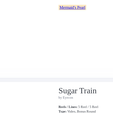
Mermaid's Pearl
Sugar Train
by Eyecon
Reels / Lines:
5 Reel / 5 Reel
Type:
Video, Bonus Round