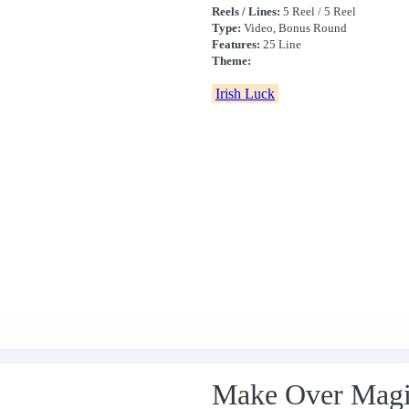
Reels / Lines:
5 Reel / 5 Reel
Type:
Video, Bonus Round
Features:
25 Line
Theme:
Irish Luck
Make Over Mag