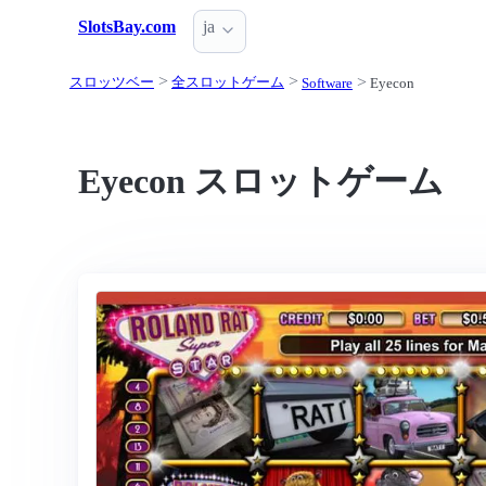
SlotsBay.com
ja
スロッツベー
全スロットゲーム
Software
Eyecon
Eyecon スロットゲーム