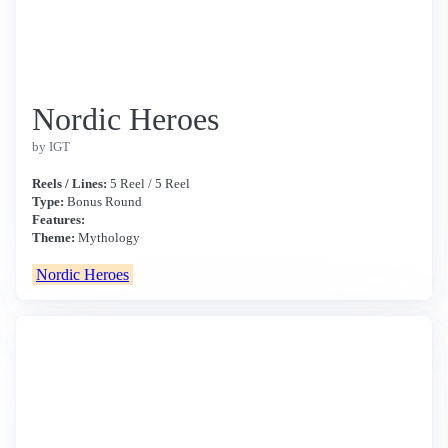
Nordic Heroes
by IGT
Reels / Lines:
5 Reel / 5 Reel
Type:
Bonus Round
Features:
Theme:
Mythology
Nordic Heroes