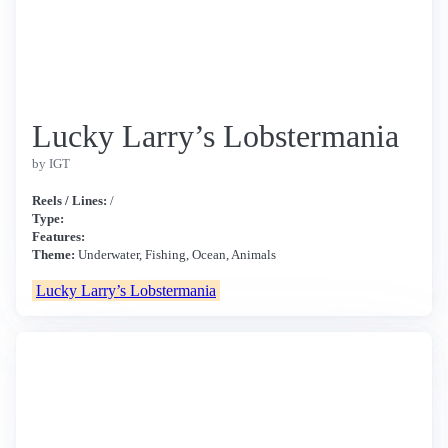
Lucky Larry’s Lobstermania
by IGT
Reels / Lines:
/
Type:
Features:
Theme:
Underwater, Fishing, Ocean, Animals
Lucky Larry’s Lobstermania