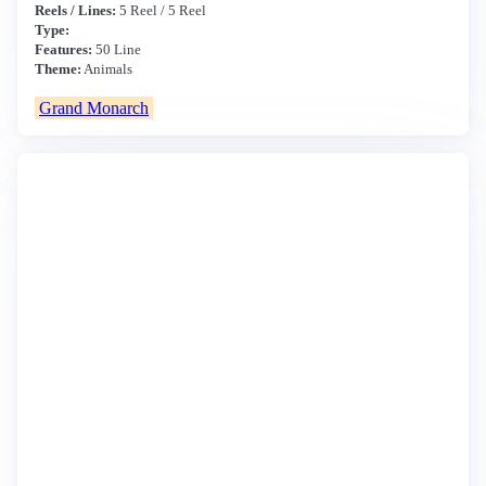
Reels / Lines:
5 Reel / 5 Reel
Type:
Features:
50 Line
Theme:
Animals
Grand Monarch