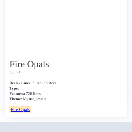
Fire Opals
by IGT
Reels / Lines:
5 Reel / 5 Reel
Type:
Features:
720 lines
Theme:
Mystic, Jewels
Fire Opals