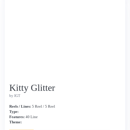
Kitty Glitter
by IGT
Reels / Lines:
5 Reel / 5 Reel
Type:
Features:
40 Line
Theme: