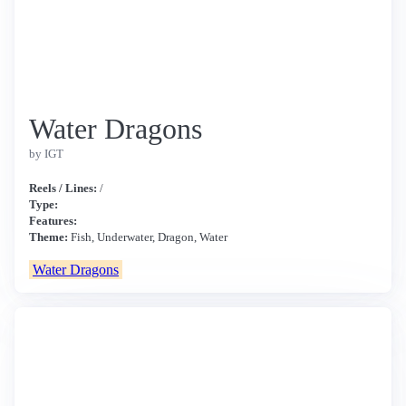
Water Dragons
by IGT
Reels / Lines:
/
Type:
Features:
Theme:
Fish, Underwater, Dragon, Water
Water Dragons