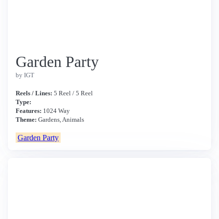
Garden Party
by IGT
Reels / Lines:
5 Reel / 5 Reel
Type:
Features:
1024 Way
Theme:
Gardens, Animals
Garden Party