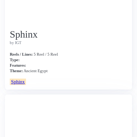
Sphinx
by IGT
Reels / Lines:
5 Reel / 5 Reel
Type:
Features:
Theme:
Ancient Egypt
Sphinx