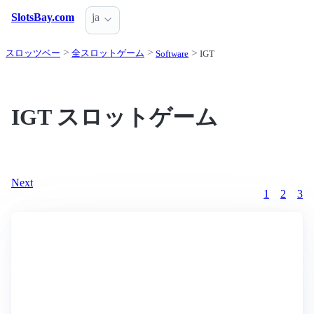
SlotsBay.com
ja
スロッツベー
全スロットゲーム
Software
IGT
IGT スロットゲーム
Next
1
2
3