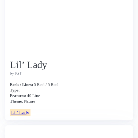
Lil’ Lady
by IGT
Reels / Lines:
5 Reel / 5 Reel
Type:
Features:
40 Line
Theme:
Nature
Lil’ Lady