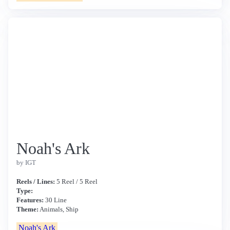
Noah's Ark
by IGT
Reels / Lines:
5 Reel / 5 Reel
Type:
Features:
30 Line
Theme:
Animals, Ship
Noah's Ark