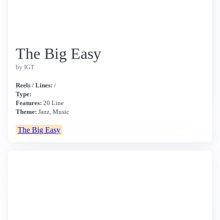
The Big Easy
by IGT
Reels / Lines:
/
Type:
Features:
20 Line
Theme:
Jazz, Music
The Big Easy